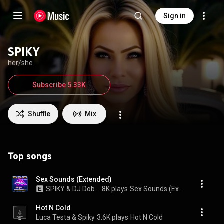
Sign in
SPIKY
her/she
Subscribe 5.33K
Shuffle
Mix
Top songs
Sex Sounds (Extended)
SPIKY & DJ Dobrel
8K plays
Sex Sounds (Extended)
Hot N Cold
Luca Testa & Spiky
3.6K plays
Hot N Cold