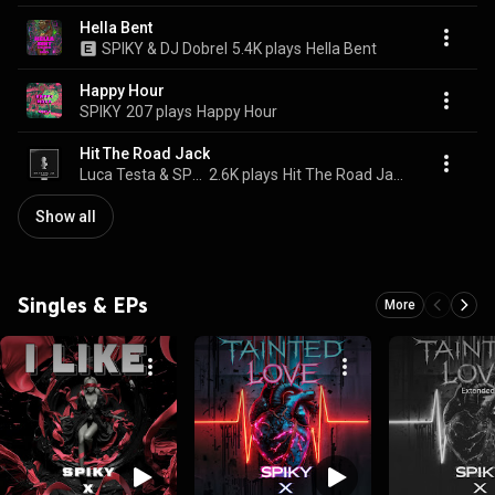
Hella Bent
SPIKY & DJ Dobrel
5.4K plays
Hella Bent
Happy Hour
SPIKY
207 plays
Happy Hour
Hit The Road Jack
Luca Testa & SPIKY
2.6K plays
Hit The Road Jack
Show all
Singles & EPs
More