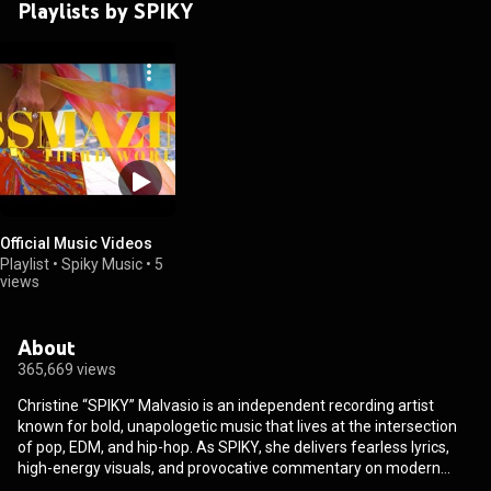
Playlists by SPIKY
Official Music Videos
Playlist
•
Spiky Music
•
5
views
About
365,669 views
Christine “SPIKY” Malvasio is an independent recording artist
known for bold, unapologetic music that lives at the intersection
of pop, EDM, and hip-hop. As SPIKY, she delivers fearless lyrics,
high-energy visuals, and provocative commentary on modern
love, sexuality, and identity, creating work designed to spark