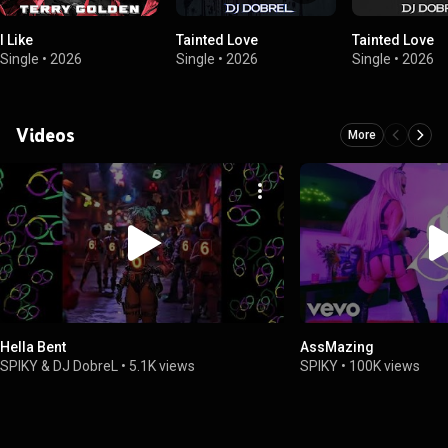
I Like
Tainted Love
Tainted Love
Single
•
2026
Single
•
2026
Single
•
2026
Videos
More
Hella Bent
AssMazing
SPIKY & DJ DobreL
•
5.1K views
SPIKY
•
100K views