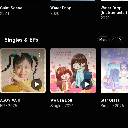
Calm Scene
Water Drop
Water Drop
(Instrumental)
2024
2020
2020
Singles & EPs
More
ASOVIVA!!!
We Can Do!!
Star Glass
EP
•
2026
Single
•
2026
Single
•
2026