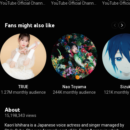
YouTube Official Channel
YouTube Official Channel
YouTube Offici
•
34K views
•
18K views
•
3.5K views
Fans might also like
TRUE
Nao Toyama
Sizu
1.27M monthly audience
244K monthly audience
121K monthly
About
15,198,343 views
Kaori Ishihara is a Japanese voice actress and singer managed by