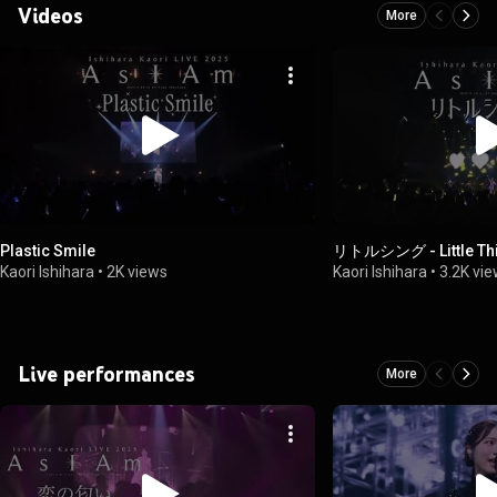
Videos
More
Plastic Smile
リトルシング - Little Th
Kaori Ishihara
•
2K views
Kaori Ishihara
•
3.2K vi
Live performances
More