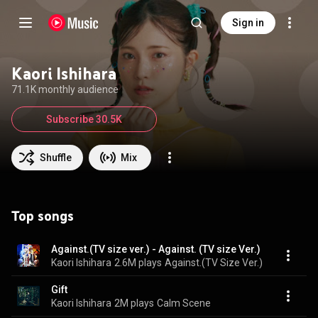
Sign in
Kaori Ishihara
71.1K monthly audience
Subscribe 30.5K
Shuffle
Mix
Top songs
Against.(TV size ver.) - Against. (TV size Ver.)
Kaori Ishihara
2.6M plays
Against.(TV Size Ver.)
Gift
Kaori Ishihara
2M plays
Calm Scene