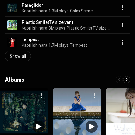
Paraglider
Kaori Ishihara
1.3M plays
Calm Scene
Plastic Smile(TV size ver.)
Kaori Ishihara
3M plays
Plastic Smile(TV size ver.)
Tempest
Kaori Ishihara
1.7M plays
Tempest
Show all
Albums