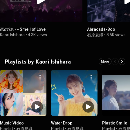
恋の匂い - Smell of Love
Abracada-Boo
Kaori Ishihara
•
4.3K views
石原夏織
•
8.5K views
Playlists by Kaori Ishihara
More
Music Video
Water Drop
Plastic Smile
Playlist
•
石原夏織
Playlist
•
石原夏織
Playlist
•
石原