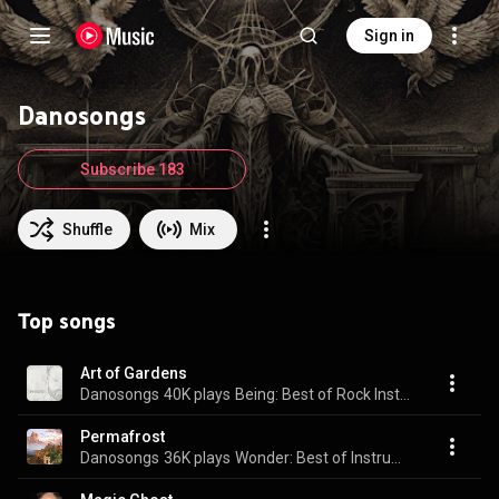
Sign in
Danosongs
Subscribe 183
Shuffle
Mix
Top songs
Art of Gardens
Danosongs
40K plays
Being: Best of Rock Instrumentals I
Permafrost
Danosongs
36K plays
Wonder: Best of Instrumental Music II