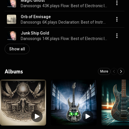
Magic Ghost
Danosongs
43K plays
Flow: Best of Electronic Instrumentals
Orb of Envisage
Danosongs
6K plays
Declaration: Best of Instrumental Rock II
Junk Ship Gold
Danosongs
14K plays
Flow: Best of Electronic Instrumentals
Show all
Albums
More