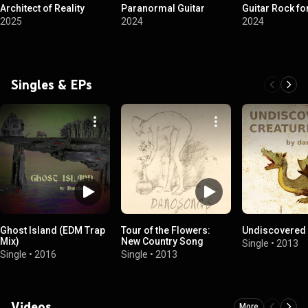
Architect of Reality
Paranormal Guitar
Guitar Rock fo
2025
2024
2024
Singles & EPs
Ghost Island (EDM Trap
Tour of the Flowers:
Undiscovered 
Mix)
New Country Song
Single
•
2013
Single
•
2016
Single
•
2013
Videos
More