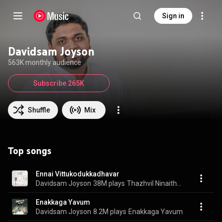
Sign in
Davidsam Joyson
563K monthly audience
Subscribe 265K
Shuffle
Mix
Top songs
Ennai Vittukodukkadhavar
Davidsam Joyson
38M plays
Thazhvil Ninaithavare, Vol. 1
Enakkaga Yavum
Davidsam Joyson
8.2M plays
Enakkaga Yavum