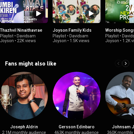
Thazhvil Ninaithavrae
Joyson Family Kids
Worship Song
Playlist
•
Davidsam
Playlist
•
Davidsam
Playlist
•
David
Joyson
•
22K views
Joyson
•
1.5K views
Joyson
•
1.2K 
Fans might also like
Joseph Aldrin
Gersson Edinbaro
Johnsam 
2.1M monthly audience
463K monthly audience
360K monthly