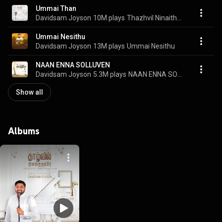
Ummai Than
Davidsam Joyson
10M plays
Thazhvil Ninaithavare, Vol. 1
Ummai Nesithu
Davidsam Joyson
13M plays
Ummai Nesithu
NAAN ENNA SOLLUVEN
Davidsam Joyson
5.3M plays
NAAN ENNA SOLLUVEN
Show all
Albums