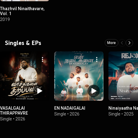
Thazhvil Ninaithavare,
Vol. 1
2019
Singles & EPs
More
VASALGALAI
EN NADAIGALAI
Ninaiyaatha Na
THIRAPPAVRE
Single
•
2026
Single
•
2025
Single
•
2026