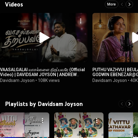
Videos
More
VAASALGALAI வாசல்களை திறப்பவரே (Official
PUTHU VAZHVU | BEUL
Video) | DAVIDSAM JOYSON | ANDREW
GODWIN EBENEZAR@Go
JONATHAN
TAMIL NEW CHRISTIA
Davidsam Joyson
•
108K views
Davidsam Joyson
•
40K
Playlists by Davidsam Joyson