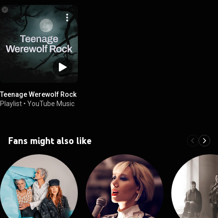
Teenage Werewolf Rock
Playlist
•
YouTube Music
Fans might also like