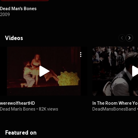
Dead Man's Bones
2009
Videos
werewolfheartHD
In The Room Where Yo
Dead Man's Bones
•
82K views
DeadMansBonesBand
Featured on