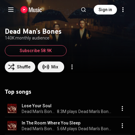
Sign in
Dead Man's Bones
140K monthly audience
Subscribe 58.9K
Shuffle
Mix
Top songs
Lose Your Soul
Dead Man's Bones
8.3M plays
Dead Man's Bones
In The Room Where You Sleep
Dead Man's Bones
5.6M plays
Dead Man's Bones