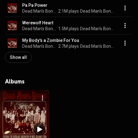
Pa Pa Power
Dead Man's Bones
2.1M plays
Dead Man's Bones
Werewolf Heart
Dead Man's Bones
1.5M plays
Dead Man's Bones
My Body's a Zombie For You
Dead Man's Bones
2.7M plays
Dead Man's Bones
Show all
Albums