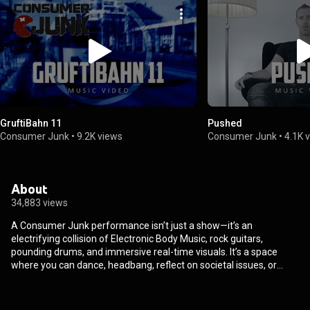
GruftiBahn 11
Pushed
Consumer Junk
•
9.2K views
Consumer Junk
•
4.1K 
About
34,883 views
A Consumer Junk performance isn’t just a show—it’s an
electrifying collision of Electronic Body Music, rock guitars,
pounding drums, and immersive real-time visuals. It’s a space
where you can dance, headbang, reflect on societal issues, or
simply lose yourself in mesmerizing art. Founded in 2010 by
producer Gerwin van Ruiswijk, Consumer Junk began with the
album “Product”. In 2013, it evolved into a full live act after a