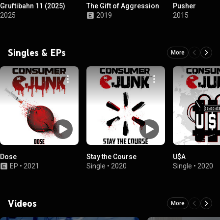
Gruftibahn 11 (2025)
The Gift of Aggression
Pusher
2025
2019
2015
Singles & EPs
More
Dose
Stay the Course
U$A
EP
•
2021
Single
•
2020
Single
•
2020
Videos
More