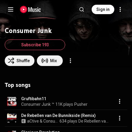
Sign in
Consumer Junk
Subscribe 193
Shuffle
Mix
Top songs
Gruftibahn11
Consumer Junk ™
11K plays
Pusher
De Rebellen van De Bunnikside (Remix)
aCtive & Consumer Junk ™
634 plays
De Rebellen van De Bunnikside (Remix)