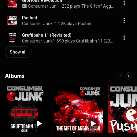
Glorious Revolution
Consumer Junk ™
232 plays
The Gift of Aggression
Pushed
Consumer Junk ™
4.2K plays
Pusher
Gruftibahn 11 (Revisited)
Consumer Junk™
690 plays
Gruftibahn 11 (2025)
Show all
Albums