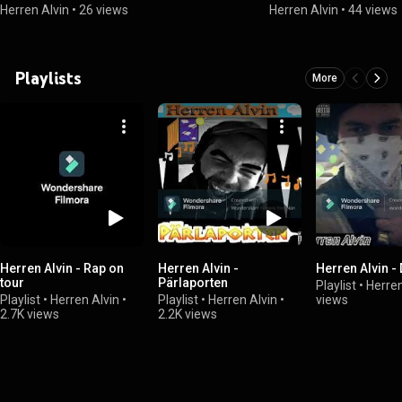
Herren Alvin
•
26 views
Herren Alvin
•
44 views
Playlists
More
Herren Alvin - Rap on
Herren Alvin -
Herren Alvin -
tour
Pärlaporten
Playlist
•
Herren
Playlist
•
Herren Alvin
•
Playlist
•
Herren Alvin
•
views
2.7K views
2.2K views