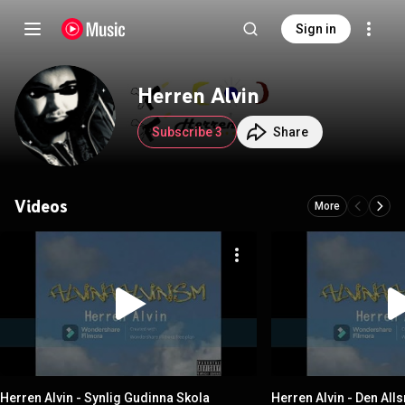
Sign in
Herren Alvin
Subscribe 3
Share
Videos
More
Herren Alvin - Synlig Gudinna Skola
Herren Alvin - Den All