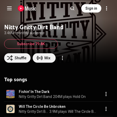
Sign in
Nitty Gritty Dirt Band
3.46M monthly audience
Subscribe 79.8K
Shuffle
Mix
Top songs
Fishin' In The Dark
Nitty Gritty Dirt Band
204M plays
Hold On
Will The Circle Be Unbroken
Nitty Gritty Dirt Band
3.9M plays
Will The Circle Be Unbroken Volume Two