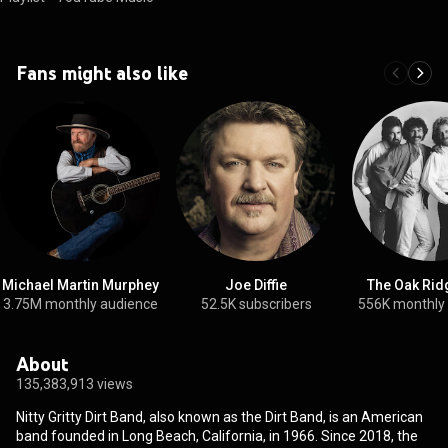
Fans might also like
Michael Martin Murphey
Joe Diffie
The Oak Rid
3.75M monthly audience
52.5K subscribers
556K monthly
About
135,383,913 views
Nitty Gritty Dirt Band, also known as the Dirt Band, is an American
band founded in Long Beach, California, in 1966. Since 2018, the