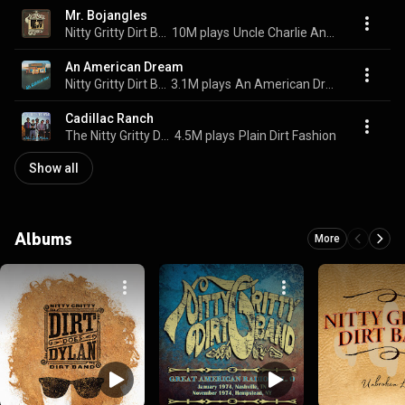
Mr. Bojangles
Nitty Gritty Dirt Band
10M plays
Uncle Charlie And His Dog Teddy
An American Dream
Nitty Gritty Dirt Band
3.1M plays
An American Dream
Cadillac Ranch
The Nitty Gritty Dirt Band
4.5M plays
Plain Dirt Fashion
Show all
Albums
More