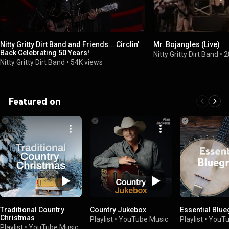
Nitty Gritty Dirt Band and Friends... Circlin'
Mr. Bojangles (Live)
Back Celebrating 50 Years!
Nitty Gritty Dirt Band
•
2
Nitty Gritty Dirt Band
•
54K views
Featured on
Traditional Country
Country Jukebox
Essential Blu
Christmas
Playlist
•
YouTube Music
Playlist
•
YouTu
Playlist
•
YouTube Music