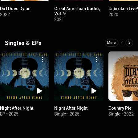
Dirt Does Dylan
Great American Radio,
Unbroken Live!
Vol. 9
2022
2020
2021
Singles & EPs
More
Night After Night
Night After Night
Country Pie
EP
•
2025
Single
•
2025
Single
•
2022