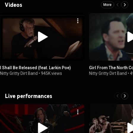
Videos
More
I Shall Be Released (feat. Larkin Poe)
Girl From The North C
Nitty Gritty Dirt Band
•
945K views
Nitty Gritty Dirt Band
•
4
Live performances