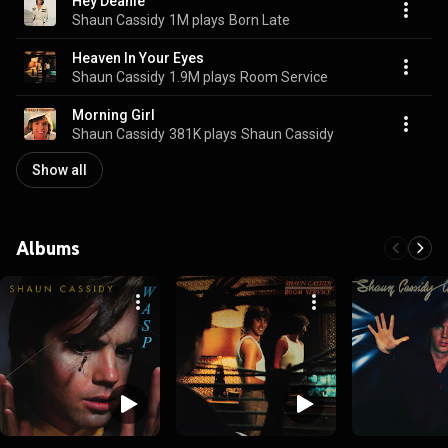
Hey Deanie
Shaun Cassidy
1M plays
Born Late
Heaven In Your Eyes
Shaun Cassidy
1.9M plays
Room Service
Morning Girl
Shaun Cassidy
381K plays
Shaun Cassidy
Show all
Albums