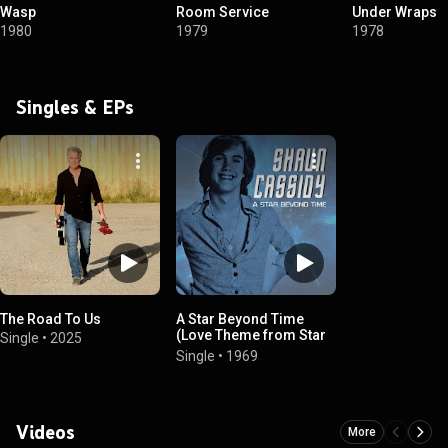
Wasp
Room Service
Under Wraps
1980
1979
1978
Singles & EPs
The Road To Us
A Star Beyond Time
(Love Theme from Star
Single
•
2025
Trek: The Motion
Single
•
1969
Picture)
Videos
More