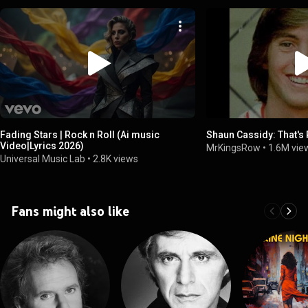
Fading Stars | Rock n Roll (Ai music
Shaun Cassidy: That's 
Video|Lyrics 2026)
MrKingsRow
•
1.6M vie
Universal Music Lab
•
2.8K views
Fans might also like