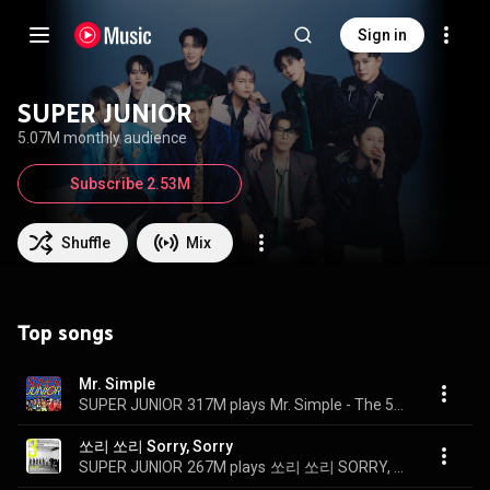
Sign in
SUPER JUNIOR
5.07M monthly audience
Subscribe 2.53M
Shuffle
Mix
Top songs
Mr. Simple
SUPER JUNIOR
317M plays
Mr. Simple - The 5th Album
쏘리 쏘리 Sorry, Sorry
SUPER JUNIOR
267M plays
쏘리 쏘리 SORRY, SORRY - The 3rd Album