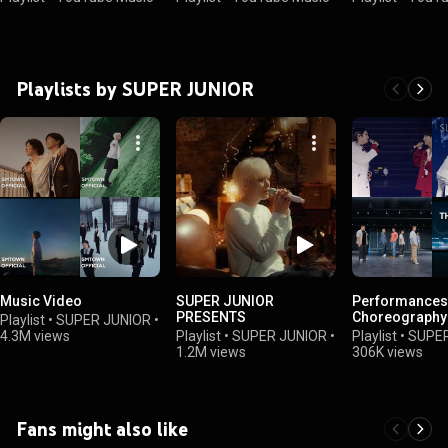
Playlists by SUPER JUNIOR
Music Video
SUPER JUNIOR
Performances
PRESENTS
Choreography
Playlist
•
SUPER JUNIOR
•
4.3M views
Playlist
•
SUPER JUNIOR
•
Playlist
•
SUPER
1.2M views
306K views
Fans might also like