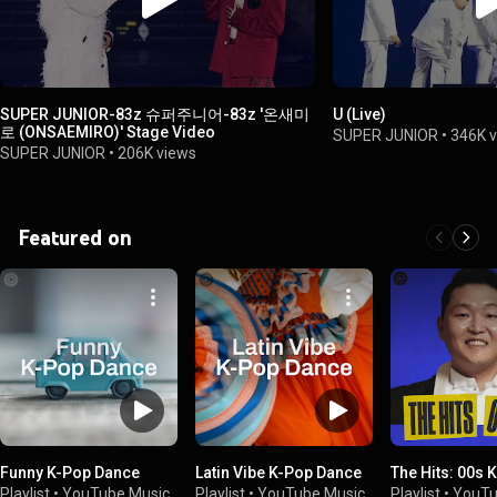
SUPER JUNIOR-83z 슈퍼주니어-83z '온새미
U (Live)
로 (ONSAEMIRO)' Stage Video
SUPER JUNIOR
•
346K 
SUPER JUNIOR
•
206K views
Featured on
Funny K-Pop Dance
Latin Vibe K-Pop Dance
The Hits: 00s 
Playlist
•
YouTube Music
Playlist
•
YouTube Music
Playlist
•
YouTu