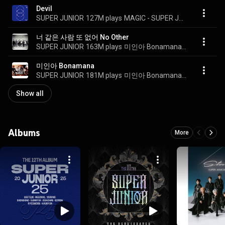
Devil
SUPER JUNIOR
127M plays
MAGIC - SUPER JUNIOR SPECIAL ALBUM PART.2
너 같은 사람 또 없어 No Other
SUPER JUNIOR
163M plays
미인아 Bonamana - The 4th Album Repackage
미인아 Bonamana
SUPER JUNIOR
181M plays
미인아 Bonamana - The 4th Album
Show all
Albums
More