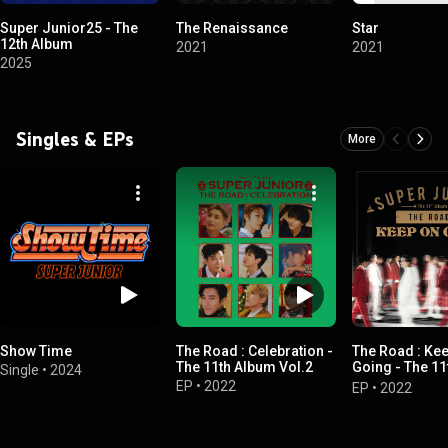
Super Junior25 - The
The Renaissance
Star
12th Album
2021
2021
2025
Singles & EPs
More
Show Time
The Road : Celebration -
The Road : Ke
The 11th Album Vol.2
Going - The 1
Single
•
2024
Vol.1
EP
•
2022
EP
•
2022