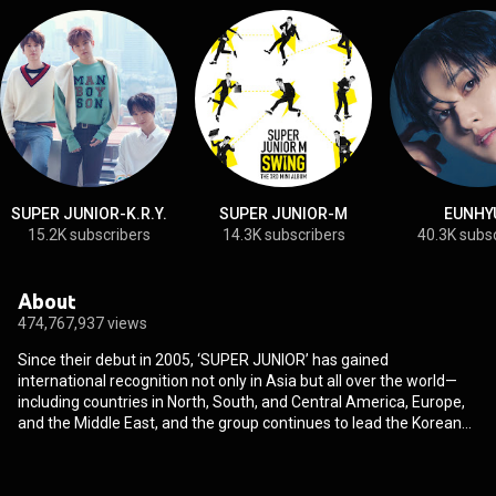
SUPER JUNIOR-K.R.Y.
SUPER JUNIOR-M
EUNHY
15.2K subscribers
14.3K subscribers
40.3K subs
About
474,767,937 views
Since their debut in 2005, ‘SUPER JUNIOR’ has gained
international recognition not only in Asia but all over the world—
including countries in North, South, and Central America, Europe,
and the Middle East, and the group continues to lead the Korean
wave with their reputation as talented entertainers. SUPER
JUNIOR is comprised not only of singers, but of highly-regarded
actors, MCs, comedians, composers and models. SUPER JUNIOR