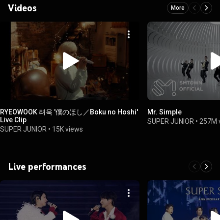
Videos
More
RYEOWOOK 려욱 '僕のほし／Boku no Hoshi'
Mr. Simple
Live Clip
SUPER JUNIOR
•
257M 
SUPER JUNIOR
•
15K views
Live performances