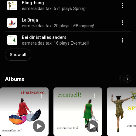
Bling-bling
esmeraldas taxi
571 plays
Spring!
La Bruja
esmeraldas taxi
20 plays
Li*Blingsing!
Bei dir ist alles anders
esmeraldas taxi
16 plays
Eventuell!
Show all
Albums