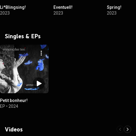
Li*Blingsing!
Eventuell!
Spring!
2023
2023
2023
Singles & EPs
Petit bonheur!
EP
•
2024
Videos