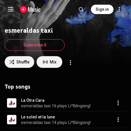
Sign in
esmeraldas taxi
Subscribe 0
Shuffle
Mix
Top songs
La Otra Cara
esmeraldas taxi
16 plays
Li*Blingsing!
Le soleil et la lune
esmeraldas taxi
14 plays
Li*Blingsing!