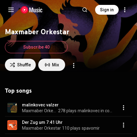
Sign in
Maxmaber Orkestar
Subscribe 40
Shuffle
Mix
Top songs
malinkovec valzer
Maxmaber Orkestar
278 plays
malinkovec in corte fedrigovez
Der Zug um 7:41 Uhr
Maxmaber Orkestar
110 plays
spavomir