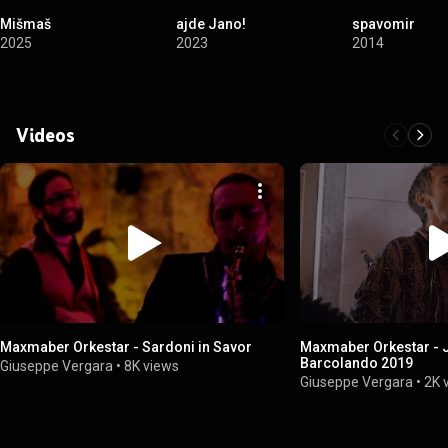
Mišmaš
ajde Jano!
spavomir
2025
2023
2014
Videos
Maxmaber Orkestar - Sardoni in Savor
Maxmaber Orkestar - J
Barcolando 2019
Giuseppe Vergara
•
8K views
Giuseppe Vergara
•
2K 