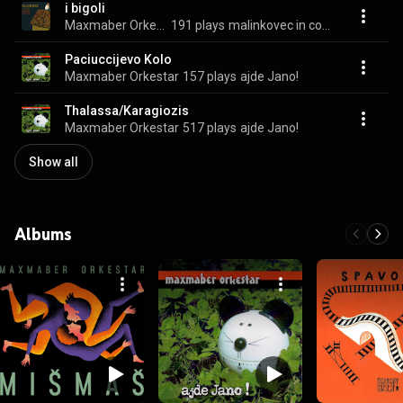
i bigoli
Maxmaber Orkestar
191 plays
malinkovec in corte fedrigovez
Paciuccijevo Kolo
Maxmaber Orkestar
157 plays
ajde Jano!
Thalassa/Karagiozis
Maxmaber Orkestar
517 plays
ajde Jano!
Show all
Albums