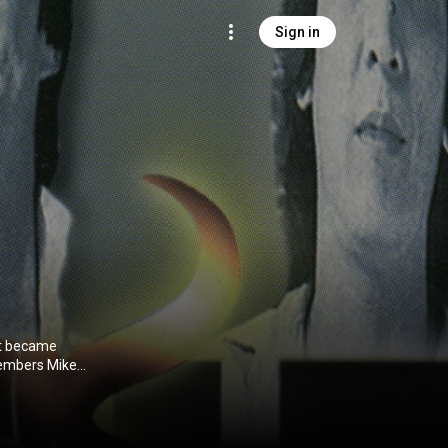
Sign in
at became
members Mike
rummer Edmond
ed for
 first album as
h the Manila