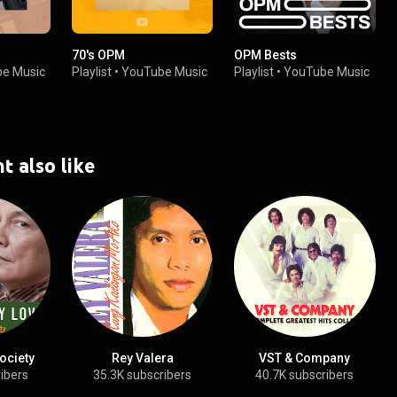
70's OPM
OPM Bests
e Music
Playlist
•
YouTube Music
Playlist
•
YouTube Music
t also like
ociety
Rey Valera
VST & Company
ibers
35.3K subscribers
40.7K subscribers