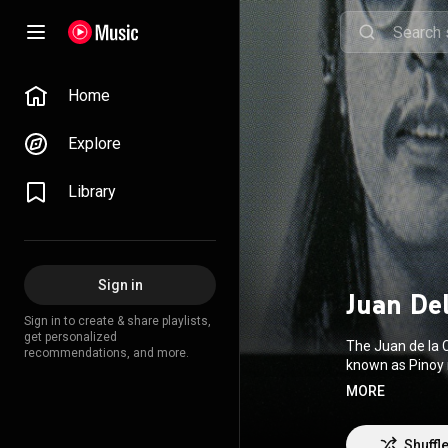
Home
Explore
Library
Sign in
Juan De
Sign in to create & share playlists,
get personalized
The Juan de la 
recommendations, and more.
known as Pinoy 
Hanopol, Wally
MORE
Fortuno, with h
headlining the fi
a quintet, and 
Shuffl