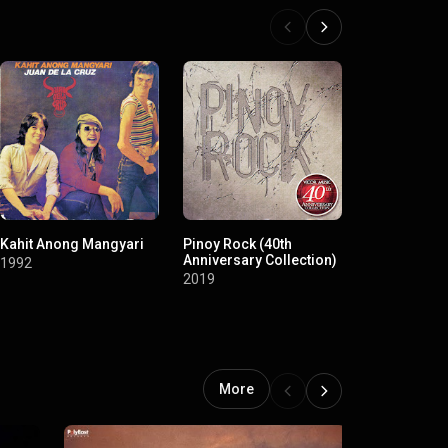
Kahit Anong Mangyari
Pinoy Rock (40th
Re-Issue Se
Anniversary Collection)
Maskara
1992
2019
2008
More