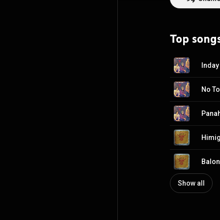
Symphony Orchest
https://en.wikip
http://creative
Top song
Inday
No T
Pana
Himig
Balon
Show all