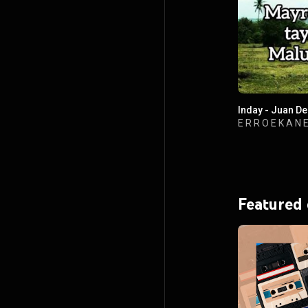
Inday - Juan D
E R R O E K A N 
Featured