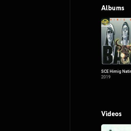
Albums
SCE Himig Nati
2019
Videos