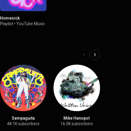
Homesick
Playlist
•
YouTube Music
Sampaguita
Mike Hanopol
Hag
48.1K subscribers
16.5K subscribers
7.3K sub