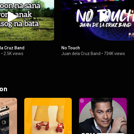
ela Cruz Band
No Touch
E
•
2.5K views
Juan dela Cruz Band
•
734K views
 on