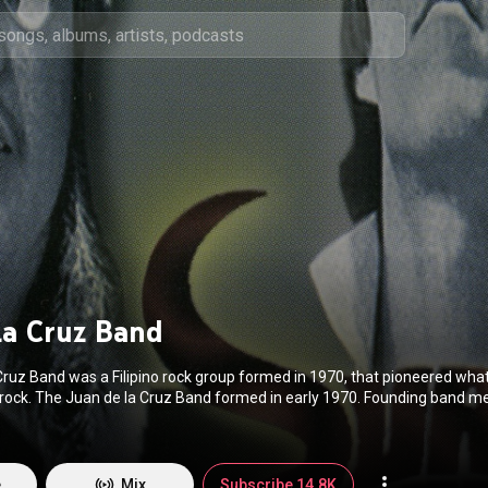
la Cruz Band
Cruz Band was a Filipino rock group formed in 1970, that pioneered wh
rock. The Juan de la Cruz Band formed in early 1970. Founding band 
 Gonzalez and Joey "Pepe" Smith credited fellow founding member, d
aving introduced the band's name. In December 1970, the band was laud
rst open field rock festival in the Philippines. In 1972, they released their
thereafter gained momentum when it was performed in a rock opera wit
e
Mix
Subscribe 14.8K