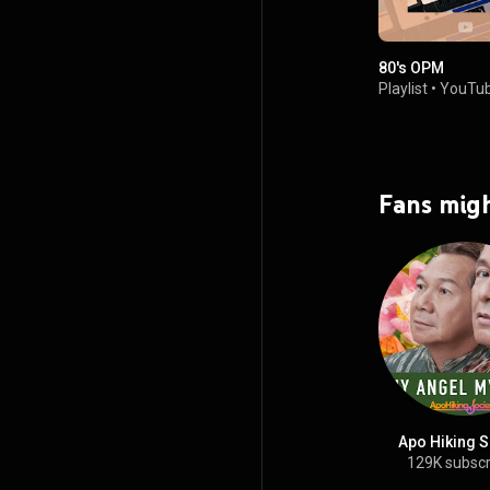
80's OPM
Playlist
•
YouTub
Fans migh
Apo Hiking S
129K subscr