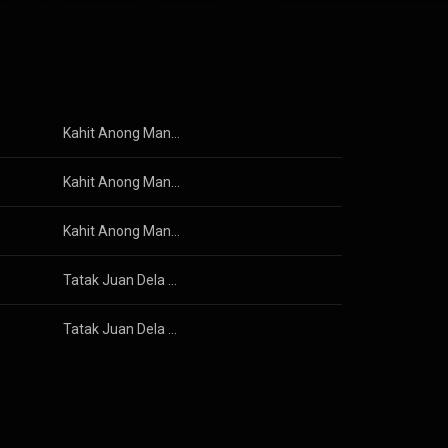
ented itself in
 trio and rose to stardom as the premier rock band in the Philippines. From Wikipedia (
 3.0 (
Kahit Anong Mangyari
Kahit Anong Mangyari
Kahit Anong Mangyari
Tatak Juan Dela Cruz
Tatak Juan Dela Cruz