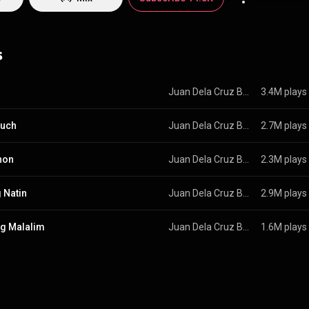
ra, the first production of its kind in the country. Juan de la Cruz reinv
1973 as a power
edia.org/wiki/Juan_de...
) under Creative Commons Attribution CC-BY-SA
commons.org/licenses/b...
)
s
Juan Dela Cruz Band
3.4M plays
ouch
Juan Dela Cruz Band
2.7M plays
hon
Juan Dela Cruz Band
2.3M plays
 Natin
Juan Dela Cruz Band
2.9M plays
g Malalim
Juan Dela Cruz Band
1.6M plays