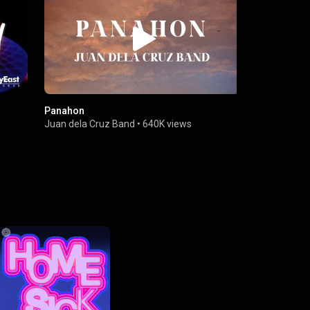
Panahon
Himig Nati
Juan dela Cruz Band
•
640K views
Juan dela C