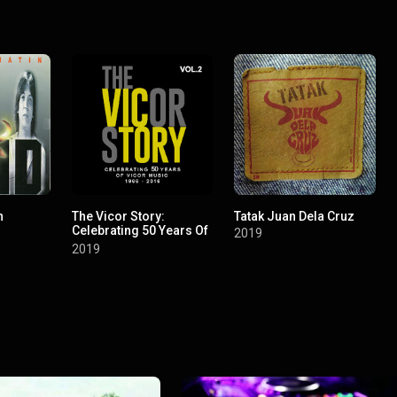
n
The Vicor Story:
Tatak Juan Dela Cruz
Celebrating 50 Years Of
2019
Vicor Music, Vol. 2
2019