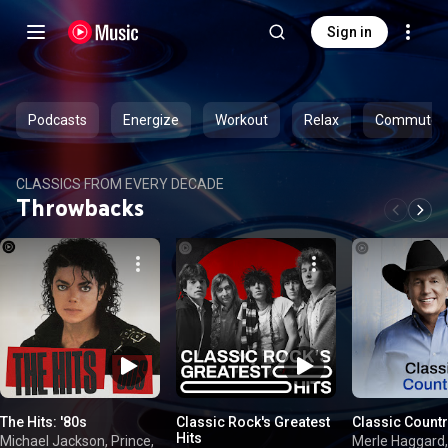
Sign in
Podcasts
Energize
Workout
Relax
Commute
CLASSICS FROM EVERY DECADE
Throwbacks
The Hits: '80s
Classic Rock's Greatest
Classic Count
Hits
Michael Jackson, Prince,
Merle Haggard