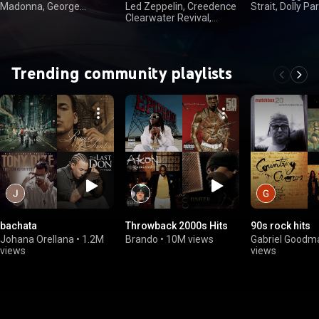
Madonna, George
Led Zeppelin, Creedence
Strait, Dolly Par
Michael
Clearwater Revival,
Nelson
FLEETWOOD MAC,
Queen
Trending community playlists
bachata
Throwback 2000s Hits
90s rock hits
Johana Orellana
•
1.2M
Brando
•
10M views
Gabriel Goodm
views
views