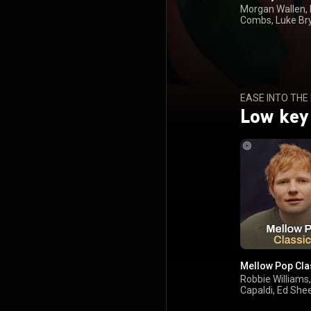
Morgan Wallen,
Combs, Luke Br
Keith
EASE INTO THE
Low key
Mellow Pop Cla
Robbie Williams
Capaldi, Ed She
Avril Lavigne