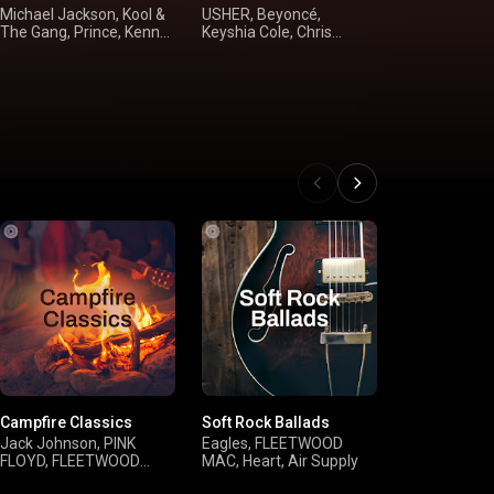
Michael Jackson, Kool &
USHER, Beyoncé,
Alan Jackson
The Gang, Prince, Kenny
Keyshia Cole, Chris
McGraw, Bro
Loggins
Brown
Shania Twai
Campfire Classics
Soft Rock Ballads
deep chill
Jack Johnson, PINK
Eagles, FLEETWOOD
Kasbo, Ben 
FLOYD, FLEETWOOD
MAC, Heart, Air Supply
sleeperbuild,
MAC, Bob Marley & The