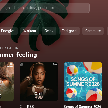
Energize
Workout
Relax
Feel good
Commute
HE SEASON
mmer feeling
er
Chill R&B
Songs of Summer 2026