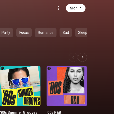
Sign in
Party
Focus
Romance
Sad
Sleep
'80s Summer Grooves
'00s R&B
'90s Country