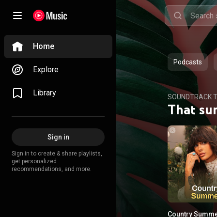
Home
Podcasts
Explore
Library
SOUNDTRACK T
That su
Sign in
Sign in to create & share playlists,
get personalized
recommendations, and more.
Country Summ