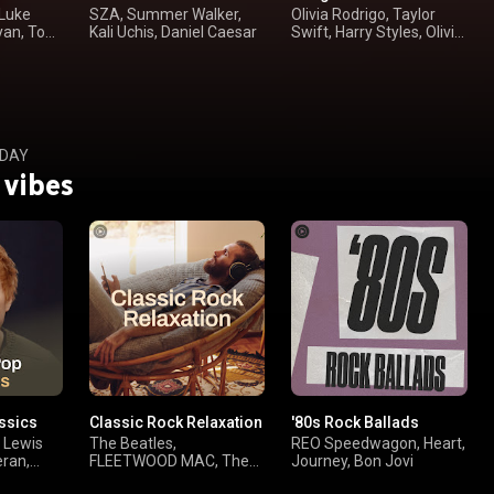
 Luke
SZA, Summer Walker,
Olivia Rodrigo, Taylor
yan, Toby
Kali Uchis, Daniel Caesar
Swift, Harry Styles, Olivia
Dean
 DAY
 vibes
ssics
Classic Rock Relaxation
'80s Rock Ballads
, Lewis
The Beatles,
REO Speedwagon, Heart,
eran,
FLEETWOOD MAC, The
Journey, Bon Jovi
Rolling Stones, Paul