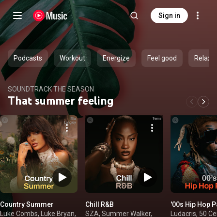
Sign in
Podcasts
Workout
Energize
Feel good
Relax
SOUNDTRACK THE SEASON
That summer feeling
Country Summer
Chill R&B
'00s Hip Hop P
Luke Combs, Luke Bryan,
SZA, Summer Walker,
Ludacris, 50 Cen