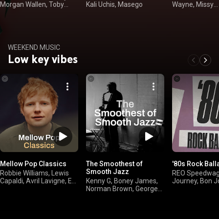
Morgan Wallen, Toby
Kali Uchis, Masego
Wayne, Missy
Keith
"Misdemeanor" 
WEEKEND MUSIC
Low key vibes
Mellow Pop Classics
The Smoothest of
'80s Rock Ball
Smooth Jazz
Robbie Williams, Lewis
REO Speedwago
Capaldi, Avril Lavigne, Ed
Kenny G, Boney James,
Journey, Bon J
Sheeran
Norman Brown, George
Benson