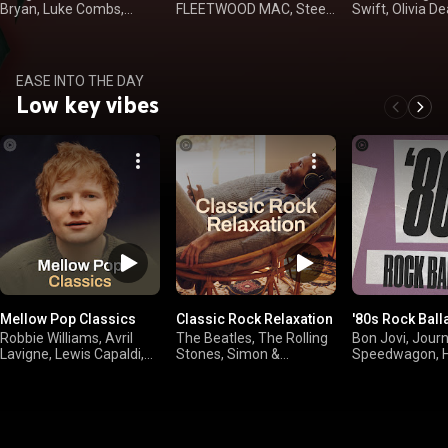
Bryan, Luke Combs,
FLEETWOOD MAC, Steely
Swift, Olivia De
Kenny Chesney
Dan, The Doobie
Langley
Brothers
EASE INTO THE DAY
Low key vibes
Mellow Pop Classics
Classic Rock Relaxation
'80s Rock Ball
Robbie Williams, Avril
The Beatles, The Rolling
Bon Jovi, Jour
Lavigne, Lewis Capaldi,
Stones, Simon &
Speedwagon, H
Ed Sheeran
Garfunkel, Paul Simon