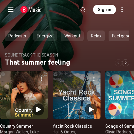
Sign in
Podcasts
Energize
Workout
Relax
Feel good
SOUNDTRACK THE SEASON
That summer feeling
Country Summer
Yacht Rock Classics
Songs of Sum
Morgan Wallen, Luke
Hall & Oates,
Olivia Rodrigo, 