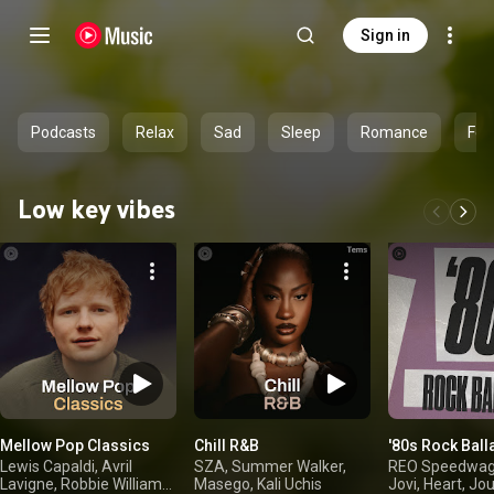
Sign in
Podcasts
Relax
Sad
Sleep
Romance
Fee
Low key vibes
Mellow Pop Classics
Chill R&B
'80s Rock Ball
Lewis Capaldi, Avril
SZA, Summer Walker,
REO Speedwag
Lavigne, Robbie Williams,
Masego, Kali Uchis
Jovi, Heart, Jo