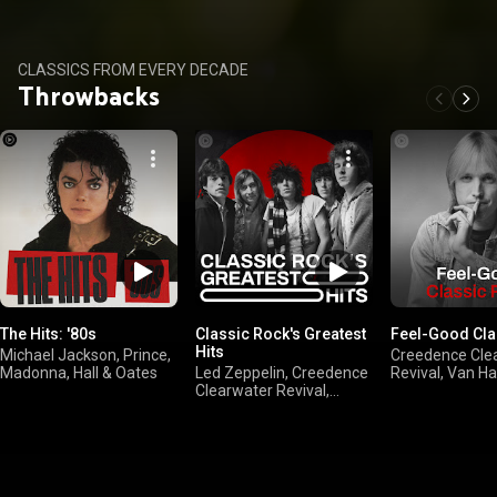
Ed Sheeran
CLASSICS FROM EVERY DECADE
Throwbacks
The Hits: '80s
Classic Rock's Greatest
Feel-Good Cla
Hits
Michael Jackson, Prince,
Creedence Cle
Madonna, Hall & Oates
Led Zeppelin, Creedence
Revival, Van Ha
Clearwater Revival,
Mellencamp, B
FLEETWOOD MAC, The
Springsteen
Rolling Stones