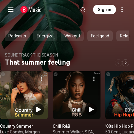
Sign in
Podcasts
Energize
Workout
Feel good
Relax
SOUNDTRACK THE SEASON
That summer feeling
Country Summer
Chill R&B
'00s Hip Hop P
Luke Combs, Morgan
Summer Walker, SZA,
50 Cent, Ludacri