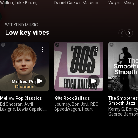
Wallen, Luke Bryan,
Daniel Caesar, Masego
Wayne, Missy
Kenny Chesney
"Misdemeanor" 
WEEKEND MUSIC
Low key vibes
Mellow Pop Classics
'80s Rock Ballads
The Smoothest
Smooth Jazz
Ed Sheeran, Avril
Journey, Bon Jovi, REO
Lavigne, Lewis Capaldi,
Speedwagon, Heart
Kenny G, Bone
Robbie Williams
George Benson
Brown