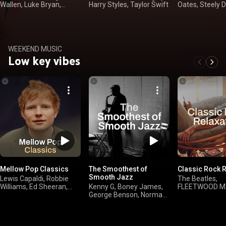
Wallen, Luke Bryan,
Harry Styles, Taylor Swift
Oates, Steely 
Kenny Chesney
Winwood
WEEKEND MUSIC
Low key vibes
Mellow Pop Classics
The Smoothest of
Classic Rock R
Smooth Jazz
Lewis Capaldi, Robbie
The Beatles,
Williams, Ed Sheeran,
Kenny G, Boney James,
FLEETWOOD M
Avril Lavigne
George Benson, Norman
Rolling Stones,
Brown
Simon