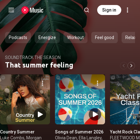
Sign in
Podcasts
Energize
Workout
Feel good
Relax
SOUNDTRACK THE SEASON
That summer feeling
Country Summer
Songs of Summer 2026
Yacht Rock Cl
Luke Combs, Morgan
Olivia Dean, Ella Langley,
FLEETWOOD MAC