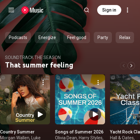
Sign in
Podcasts
Energize
Feel good
Party
Relax
SOUNDTRACK THE SEASON
That summer feeling
Country Summer
Songs of Summer 2026
Yacht Rock Cl
Morgan Wallen, Luke
Olivia Dean, Harry Styles,
Hall & Oates,