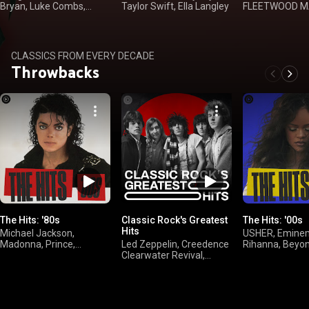
Bryan, Luke Combs,
Taylor Swift, Ella Langley
FLEETWOOD MA
Kenny Chesney
Dan, Kenny Log
CLASSICS FROM EVERY DECADE
Throwbacks
The Hits: '80s
Classic Rock's Greatest
The Hits: '00s
Hits
Michael Jackson,
USHER, Emine
Madonna, Prince,
Led Zeppelin, Creedence
Rihanna, Beyo
Whitney Houston
Clearwater Revival,
FLEETWOOD MAC,
AC/DC