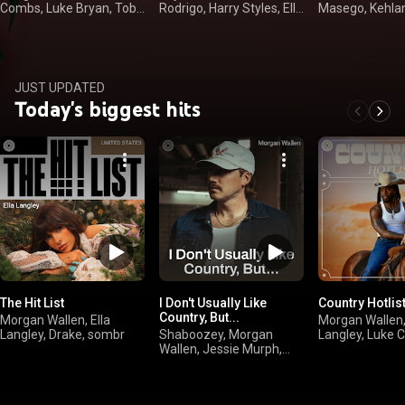
Combs, Luke Bryan, Toby
Rodrigo, Harry Styles, Ella
Masego, Kehla
Keith
Langley
JUST UPDATED
Today's biggest hits
The Hit List
I Don't Usually Like
Country Hotlis
Country, But...
Morgan Wallen, Ella
Morgan Wallen,
Langley, Drake, sombr
Shaboozey, Morgan
Langley, Luke 
Wallen, Jessie Murph,
Kelsea Ballerini
Jelly Roll