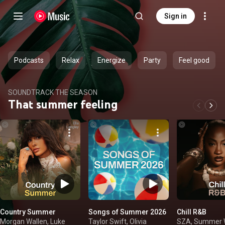
Sign in
Podcasts
Relax
Energize
Party
Feel good
SOUNDTRACK THE SEASON
That summer feeling
Country Summer
Songs of Summer 2026
Chill R&B
Morgan Wallen, Luke
Taylor Swift, Olivia
SZA, Summer W