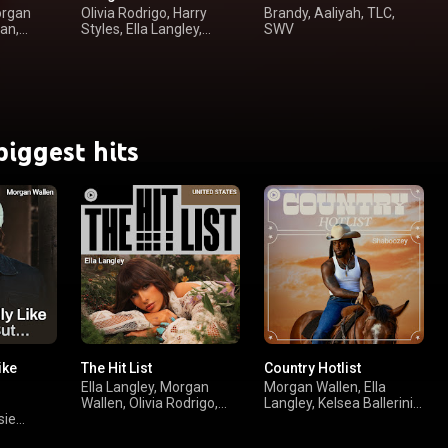
organ
Olivia Rodrigo, Harry
Brandy, Aaliyah, TLC,
an,
Styles, Ella Langley,
SWV
Taylor Swift
biggest hits
ike
The Hit List
Country Hotlist
Ella Langley, Morgan
Morgan Wallen, Ella
Wallen, Olivia Rodrigo,
Langley, Kelsea Ballerini,
sie
Drake
Vincent Mason