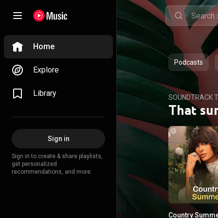
Home
Podcasts
Explore
Library
SOUNDTRACK T
That su
Sign in
Sign in to create & share playlists,
get personalized
recommendations, and more.
Country Summ