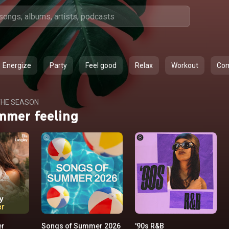
Energize
Party
Feel good
Relax
Workout
Co
HE SEASON
mmer feeling
er
Songs of Summer 2026
'90s R&B