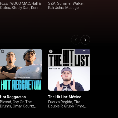
FLEETWOOD MAC, Hall &
SZA, Summer Walker,
Alan Jackson
Oates, Steely Dan, Kenny
Kali Uchis, Masego
Dunn, Shania
Loggins
McGraw
Hot Reggaeton
The Hit List: México
On Everythin
Hip-Hop Hit
Blessd, Ovy On The
Fuerza Regida, Tito
Drums, Omar Courtz,
Double P, Grupo Firme,
Drake, Youn
Jere Klein
Neton Vega
Broke Again, 
Cardi B