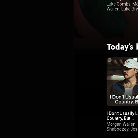
Luke Combs, M
Wallen, Luke Bry
Kenny Chesney
Today's 
I Don't Usually L
Country, But...
Morgan Wallen,
Shaboozey, Jes
Murph, Jelly Roll