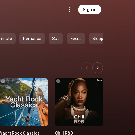
Sign in
mmute
Romance
Sad
Focus
Sleep
Yacht Rock Classics
Chill R&B
'90s Country