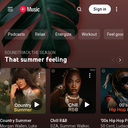
Sign in
Podcasts
Relax
Energize
Workout
Feel good
SOUNDTRACK THE SEASON
That summer feeling
Country Summer
Chill R&B
'00s Hip Hop P
Morgan Wallen, Luke
SZA, Summer Walker,
50 Cent, Ludacr