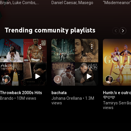
Bryan, Luke Combs,
Daniel Caesar, Masego
"Misdemeanor" El
Kenny Chesney
Wayne
Trending community playlists
Throwback 2000s Hits
bachata
Huntr/x e outr
💜🩷🩵
Brando
•
10M views
Johana Orellana
•
1.3M
views
Tamirys Serrã
views