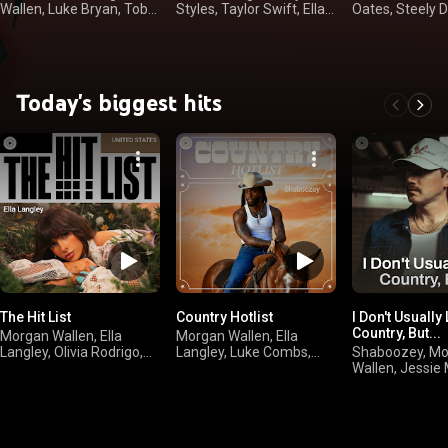
Wallen, Luke Bryan, Toby
Styles, Taylor Swift, Ella
Oates, Steely 
Keith
Langley
Doobie Brother
Today's biggest hits
The Hit List
Country Hotlist
I Don't Usually 
Country, But...
Morgan Wallen, Ella
Morgan Wallen, Ella
Langley, Olivia Rodrigo,
Langley, Luke Combs,
Shaboozey, M
sombr
Kelsea Ballerini
Wallen, Jessie
Jelly Roll