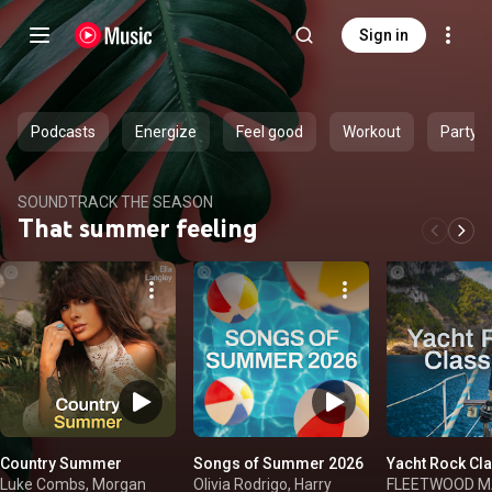
Sign in
Podcasts
Energize
Feel good
Workout
Party
SOUNDTRACK THE SEASON
That summer feeling
Country Summer
Songs of Summer 2026
Yacht Rock Cl
Luke Combs, Morgan
Olivia Rodrigo, Harry
FLEETWOOD MAC