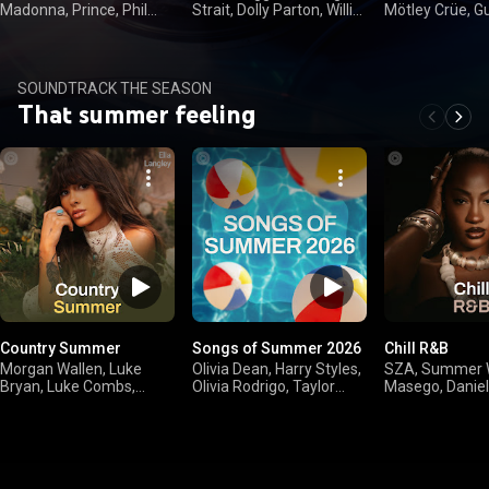
Madonna, Prince, Phil
Strait, Dolly Parton, Willie
Mötley Crüe, G
Collins
Nelson
Roses
SOUNDTRACK THE SEASON
That summer feeling
Country Summer
Songs of Summer 2026
Chill R&B
Morgan Wallen, Luke
Olivia Dean, Harry Styles,
SZA, Summer W
Bryan, Luke Combs,
Olivia Rodrigo, Taylor
Masego, Daniel
Kenny Chesney
Swift