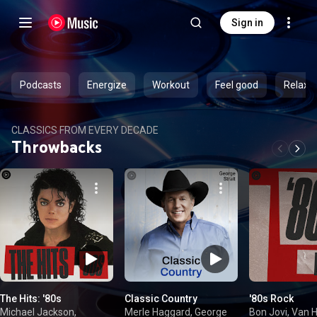
Sign in
Podcasts
Energize
Workout
Feel good
Relax
CLASSICS FROM EVERY DECADE
Throwbacks
The Hits: '80s
Classic Country
'80s Rock
Michael Jackson,
Merle Haggard, George
Bon Jovi, Van H