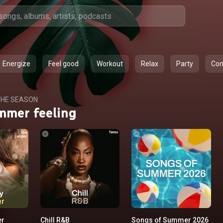
Energize
Feel good
Workout
Relax
Party
Co
HE SEASON
mmer feeling
er
Chill R&B
Songs of Summer 2026