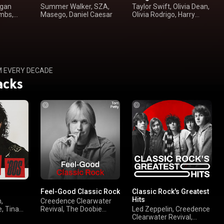
rgan
Summer Walker, SZA,
Taylor Swift, Olivia Dean,
mbs,
Masego, Daniel Caesar
Olivia Rodrigo, Harry
Styles
M EVERY DECADE
acks
Feel-Good Classic Rock
Classic Rock's Greatest
Hits
,
Creedence Clearwater
, Tina
Revival, The Doobie
Led Zeppelin, Creedence
Brothers, Bruce
Clearwater Revival,