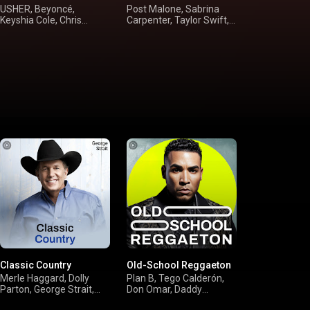
USHER, Beyoncé,
Post Malone, Sabrina
FLEETWOOD M
Keyshia Cole, Chris
Carpenter, Taylor Swift,
Oates, Steel
Brown
Rihanna
Doobie Broth
Classic Country
Old-School Reggaeton
Merle Haggard, Dolly
Plan B, Tego Calderón,
Parton, George Strait,
Don Omar, Daddy
Willie Nelson
Yankee