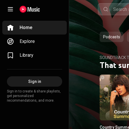
Home
Podcasts
Explore
Library
SOUNDTRACK T
That su
Sign in
Sign in to create & share playlists,
get personalized
recommendations, and more.
Country Summ