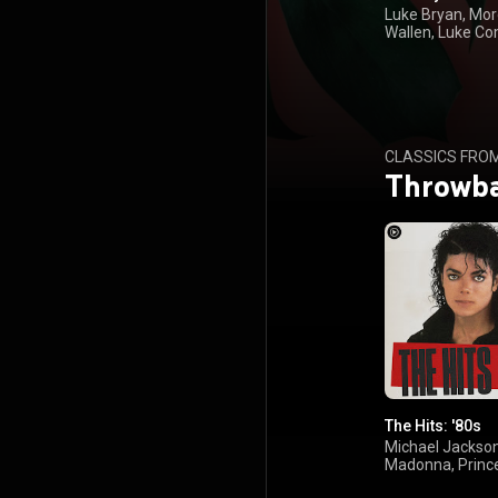
Luke Bryan, Mo
Wallen, Luke Co
Toby Keith
CLASSICS FRO
Throwb
The Hits: '80s
Michael Jackson
Madonna, Prince
Turner