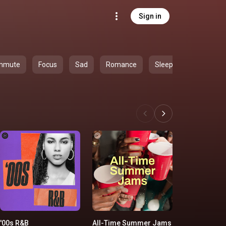
Sign in
mmute
Focus
Sad
Romance
Sleep
'00s R&B
All-Time Summer Jams
Yacht Rock 