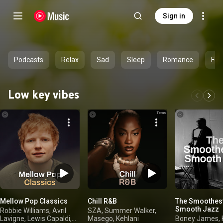
Sign in
Podcasts
Relax
Sad
Sleep
Romance
Fee
Low key vibes
Mellow Pop Classics
Chill R&B
The Smoothest
Smooth Jazz
Robbie Williams, Avril
SZA, Summer Walker,
Lavigne, Lewis Capaldi,
Masego, Kehlani
Boney James, 