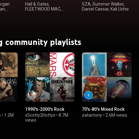
organ
Hall & Oates,
SZA, Summer Walker,
an,
FLEETWOOD MAC,
Daniel Caesar, Kali Uchis
Steely Dan, Steve
Winwood
g community playlists
1990's-2000's Rock
70's-80's Mixed Rock
a
•
1.2M
xScotty2Hottyx
•
8.7M
zatantony
•
2.6M views
views