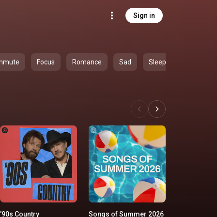
Sign in
mmute
Focus
Romance
Sad
Sleep
'90s Country
Songs of Summer 2026
Classic Ro