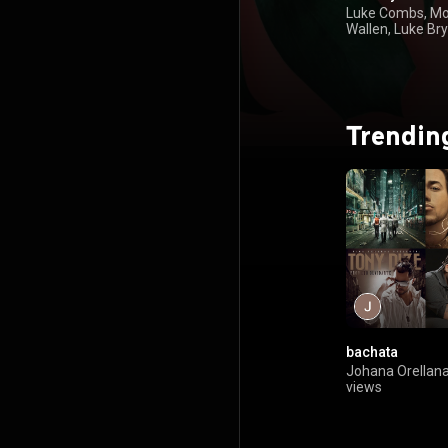
Luke Combs, M
Wallen, Luke Bry
Kenny Chesney
Trendin
bachata
Johana Orellan
views