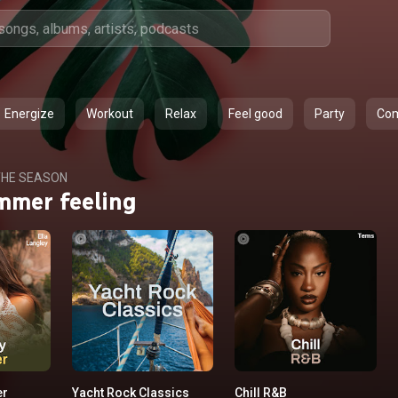
Energize
Workout
Relax
Feel good
Party
Co
HE SEASON
mmer feeling
er
Yacht Rock Classics
Chill R&B