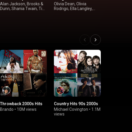
Alan Jackson, Brooks &
Olivia Dean, Olivia
Bruce Spring
Dunn, Shania Twain, Tim
Rodrigo, Ella Langley,
Mellencamp,
McGraw
Harry Styles
Morrison, Gu
Throwback 2000s Hits
Country Hits 90s 2000s
Old school 
Brando
•
10M views
Michael Covington
•
1.1M
Mr.Miyagido 
views
2.3M views