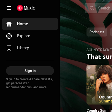
Home
Podcasts
Explore
Library
SOUNDTRACK T
That su
Sign in
Sign in to create & share playlists,
get personalized
recommendations, and more.
Country Summ