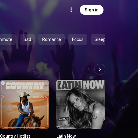
Sign in
mmute
Sad
Romance
Focus
Sleep
Country Hotlist
Latin Now
On Everythin