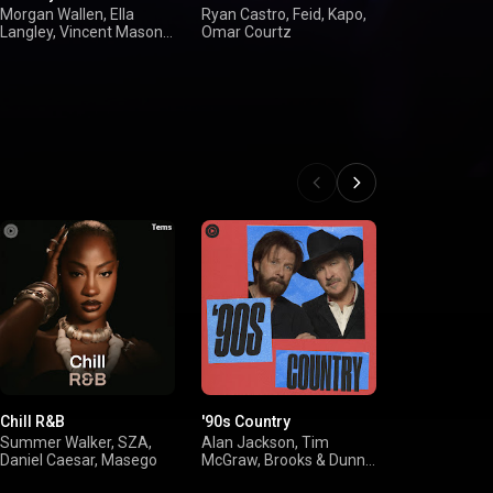
Hip-Hop Hit
Morgan Wallen, Ella
Ryan Castro, Feid, Kapo,
Langley, Vincent Mason,
Omar Courtz
Drake, Don To
Shaboozey
YoungBoy Ne
Again, Cardi 
Chill R&B
'90s Country
'00s R&B
Summer Walker, SZA,
Alan Jackson, Tim
USHER, Beyo
Daniel Caesar, Masego
McGraw, Brooks & Dunn,
Keyshia Cole,
Shania Twain
Brown