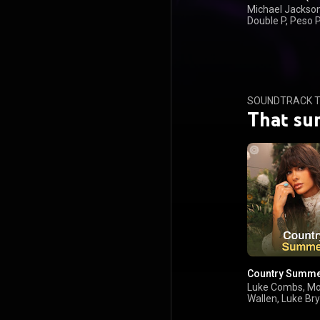
Michael Jackson
Double P, Peso 
Olivia Dean
SOUNDTRACK T
That su
Country Summ
Luke Combs, M
Wallen, Luke Br
Keith