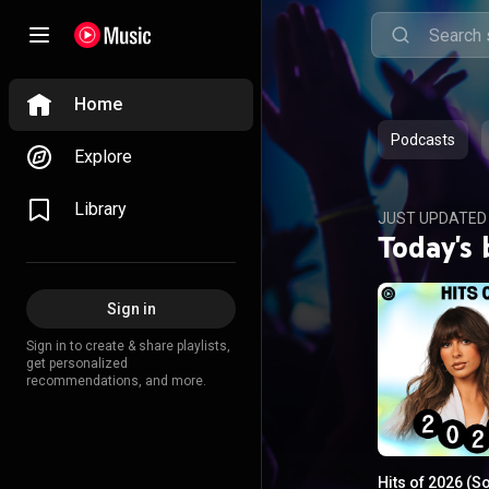
Home
Podcasts
Explore
Library
JUST UPDATED
Today's 
Sign in
Sign in to create & share playlists,
get personalized
recommendations, and more.
Hits of 2026 (S