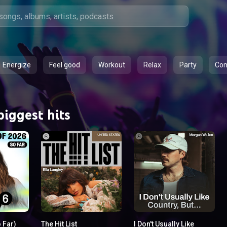
Energize
Feel good
Workout
Relax
Party
Co
biggest hits
o Far)
The Hit List
I Don't Usually Like