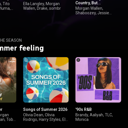
Country, But...
, Tito
Ella Langley, Morgan
Pluma,
Wallen, Drake, sombr
Morgan Wallen,
Shaboozey, Jessie
Murph, Jelly Roll
HE SEASON
mmer feeling
er
Songs of Summer 2026
'90s R&B
organ
Olivia Dean, Olivia
Brandy, Aaliyah, TLC,
yan, Toby
Rodrigo, Harry Styles, Ella
Monica
Langley