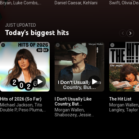
Bryan, Luke Combs,
Daniel Caesar, Kehlani
Swift, Olivia De
Kenny Chesney
Langley
JUST UPDATED
Today's biggest hits
Hits of 2026 (So Far)
I Don't Usually Like
The Hit List
Country, But...
Michael Jackson, Tito
Morgan Wallen,
Double P, Peso Pluma,
Morgan Wallen,
Langley, Taylor
Olivia Dean
Shaboozey, Jessie
Drake
Murph, Jelly Roll