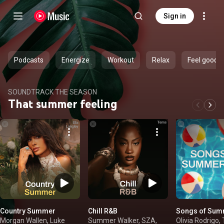
Sign in
Podcasts
Energize
Workout
Relax
Feel good
SOUNDTRACK THE SEASON
That summer feeling
Country Summer
Chill R&B
Songs of Sum
Morgan Wallen, Luke
Summer Walker, SZA,
Olivia Rodrigo, 