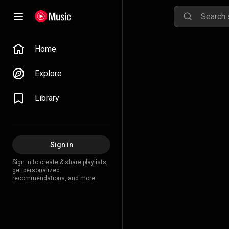
Home
Explore
Library
Sign in
Sign in to create & share playlists,
get personalized
recommendations, and more.