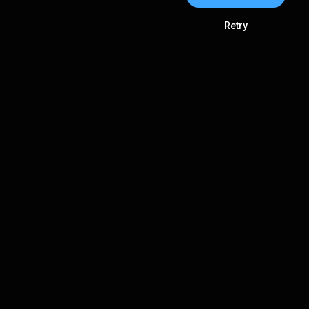
Retry