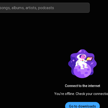
Connect to the internet
You're offline. Check your connectio
Go to downloads