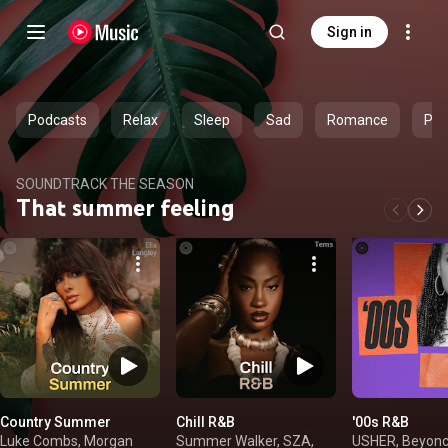
Sign in
Podcasts
Relax
Sleep
Sad
Romance
Par
SOUNDTRACK THE SEASON
That summer feeling
Country Summer
Chill R&B
'00s R&B
Luke Combs, Morgan
Summer Walker, SZA,
USHER, Beyonc