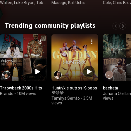
Wallen, Luke Bryan, Toby
Masego, Kali Uchis
Cole, Chris Br
Keith
Trending community playlists
Throwback 2000s Hits
Huntr/x e outros K-pops
bachata
💜🩷🩵
Brando
•
10M views
Johana Orella
Tamirys Serrão
•
3.5M
views
views