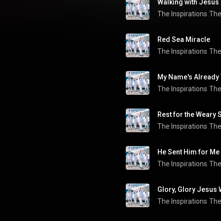
Walking with Jesus
The Inspirations
The
Red Sea Miracle
The Inspirations
The
My Name's Already
The Inspirations
The
Rest for the Weary 
The Inspirations
The
He Sent Him for Me
The Inspirations
The
Glory, Glory Jesus
The Inspirations
The