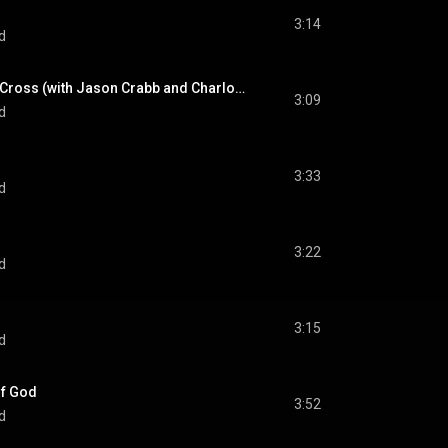
3:14
d
Man On The Middle Cross (with Jason Crabb and Charlotte Ritchie) (feat. Jason Crabb & Charlotte Richie)
3:09
d
3:33
d
3:22
d
3:15
d
Of God
3:52
d