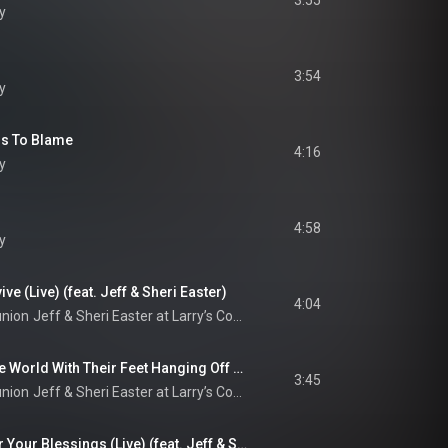
3:55
y
3:54
y
ss To Blame
4:16
y
4:58
y
ve (Live) (feat. Jeff & Sheri Easter)
4:04
union
Jeff & Sheri Easter at Larry’s Country Diner (Live / Vol. 1)
Sitting On Top Of The World With Their Feet Hanging Off (Live) (feat. Jeff & Sheri Easter)
3:45
union
Jeff & Sheri Easter at Larry’s Country Diner (Live / Vol. 1)
Thank You, Lord, For Your Blessings (Live) (feat. Jeff & Sheri Easter)