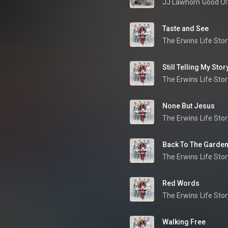
JJ Lawhorn
Good Ol
Taste and See
The Erwins
Life Stor
Still Telling My Stor
The Erwins
Life Stor
None But Jesus
The Erwins
Life Stor
Back To The Garde
The Erwins
Life Stor
Red Words
The Erwins
Life Stor
Walking Free