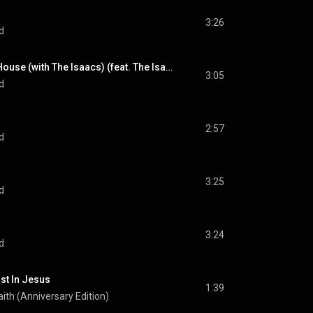
3:26
d
Little White Church House (with The Isaacs) (feat. The Isaacs)
3:05
d
2:57
d
3:25
d
3:24
d
ust In Jesus
1:39
Faith (Anniversary Edition)