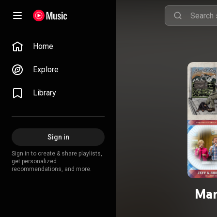
Home
Explore
Library
Sign in
Sign in to create & share playlists,
get personalized
recommendations, and more.
Mar