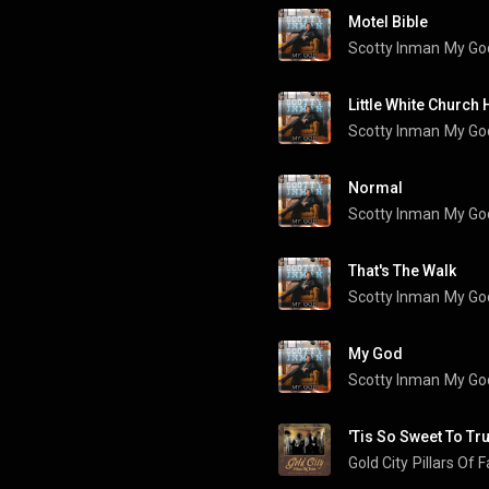
Motel Bible
Scotty Inman
My Go
Scotty Inman
My Go
Normal
Scotty Inman
My Go
That's The Walk
Scotty Inman
My Go
My God
Scotty Inman
My Go
'Tis So Sweet To Tr
Gold City
Pillars Of 