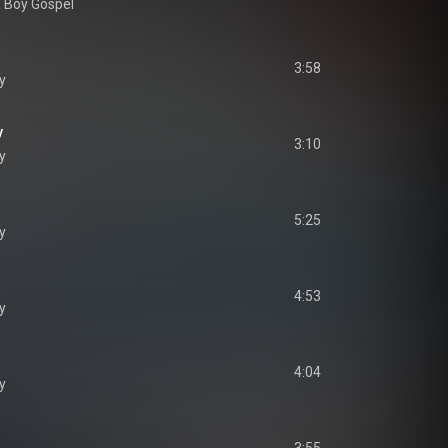
' Boy Gospel
3:58
y
y
3:10
y
5:25
y
n
4:53
y
4:04
y