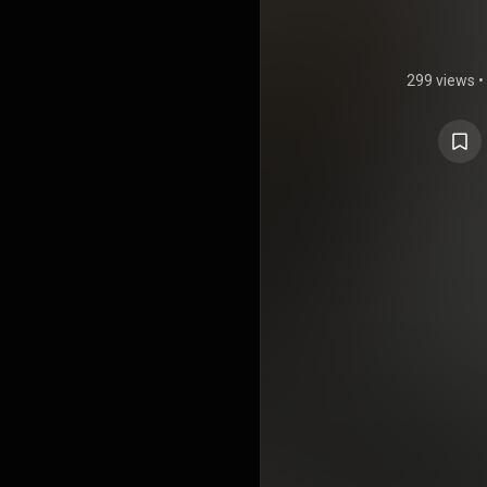
299 views
•