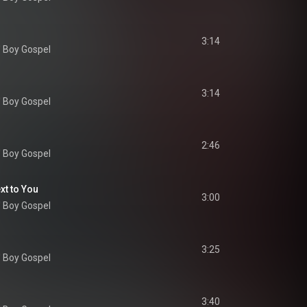
3:14
' Boy Gospel
3:14
' Boy Gospel
2:46
' Boy Gospel
ext to You
3:00
' Boy Gospel
3:25
' Boy Gospel
3:40