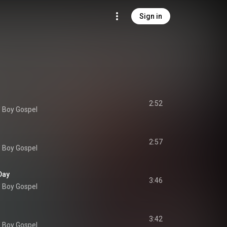
Sign in
2:52
' Boy Gospel
2:57
' Boy Gospel
Day
3:46
' Boy Gospel
3:42
' Boy Gospel