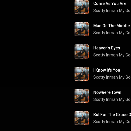
Come As You Are
Scotty Inman
My Go
Scotty Inman
My Go
Heaven's Eyes
Scotty Inman
My Go
I Know It's You
Scotty Inman
My Go
Nowhere Town
Scotty Inman
My Go
But For The Grace 
Scotty Inman
My Go