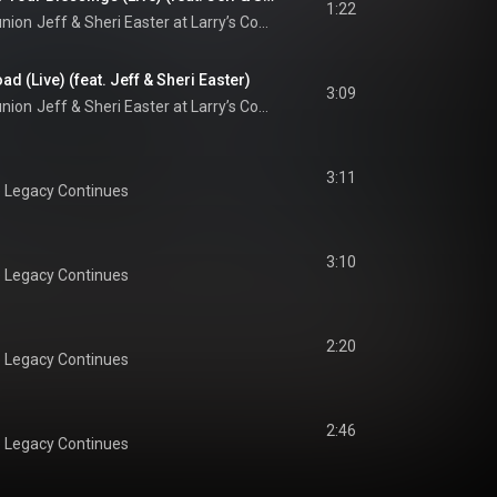
1:22
union
Jeff & Sheri Easter at Larry’s Country Diner (Live / Vol. 1)
d (Live) (feat. Jeff & Sheri Easter)
3:09
union
Jeff & Sheri Easter at Larry’s Country Diner (Live / Vol. 1)
3:11
 Legacy Continues
3:10
 Legacy Continues
2:20
 Legacy Continues
2:46
 Legacy Continues