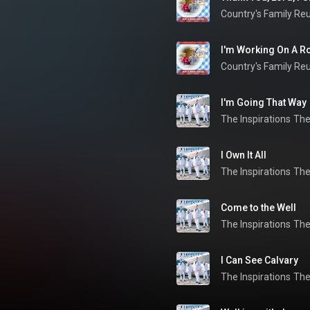
Country's Family Re
I'm Working On A Roa
Country's Family Re
I'm Going That Way
The Inspirations
The
I Own It All
The Inspirations
The
Come to the Well
The Inspirations
The
I Can See Calvary
The Inspirations
The