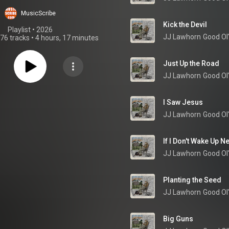
MusicScribe
Kick the Devil
Playlist
 • 
2026
JJ Lawhorn
Good Ol
76 tracks
•
4 hours, 17 minutes
Just Up the Road
JJ Lawhorn
Good Ol
I Saw Jesus
JJ Lawhorn
Good Ol
If I Don't Wake Up N
JJ Lawhorn
Good Ol
Planting the Seed
JJ Lawhorn
Good Ol
Big Guns