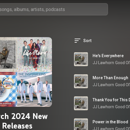
Sort
He's Everywhere
JJ Lawhorn
Good Ol
More Than Enough
JJ Lawhorn
Good Ol
Thank You for This 
JJ Lawhorn
Good Ol
ch 2024 New
Power in the Blood
Releases
JJ Lawhorn
Good Ol