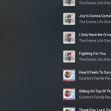
The Erwins
Life Stor
Joy Is Gonna Come
The Erwins
Life Stor
I Only Have the Cro
The Erwins
Life Stor
Fighting For You
The Erwins
Life Stor
How It Feels To Survi
Country's Family Re
Country's Family Re