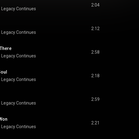
2:04
 Legacy Continues
2:12
 Legacy Continues
 There
2:58
 Legacy Continues
Soul
2:18
 Legacy Continues
2:59
 Legacy Continues
 Won
2:21
 Legacy Continues