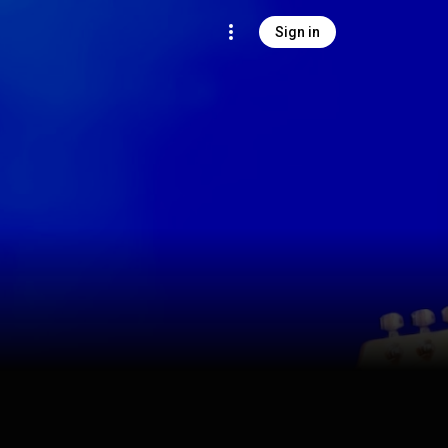
Sign in