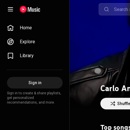
Home
Explore
Library
Sign in
Carlo A
Sign in to create & share playlists,
get personalized
recommendations, and more.
Shuffl
Top song