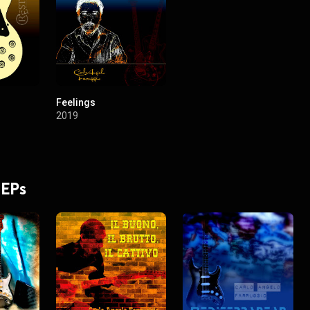
Feelings
2019
 EPs