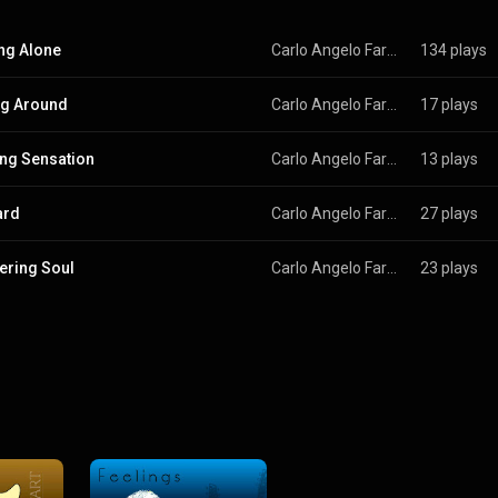
ng Alone
Carlo Angelo Farruggio
134 plays
ng Around
Carlo Angelo Farruggio
17 plays
ing Sensation
Carlo Angelo Farruggio
13 plays
ard
Carlo Angelo Farruggio
27 plays
ring Soul
Carlo Angelo Farruggio
23 plays