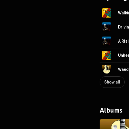
Walki
Drivi
A Ris
Unhe
Wande
Show all
Albums