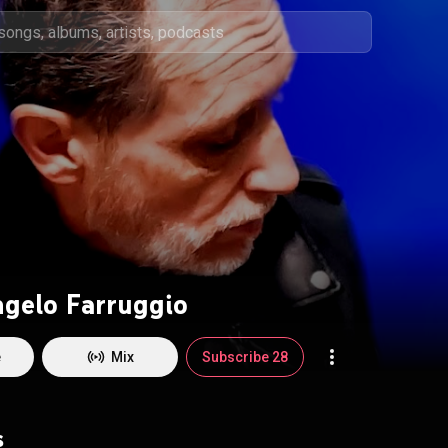
ngelo Farruggio
e
Mix
Subscribe 28
s