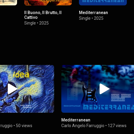
Il Buono, Il Brutto, Il
Mediterranean
Cattivo
Single
•
2025
Single
•
2025
Mediterranean
rruggio
•
50 views
Carlo Angelo Farruggio
•
127 views