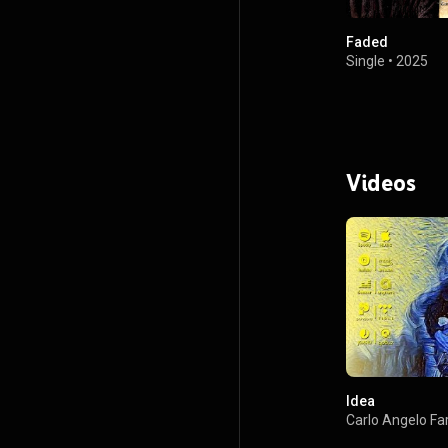
Faded
Single
•
2025
Videos
Idea
Carlo Angelo Fa