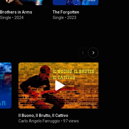
Brothers in Arms
The Forgotten
Idea
Single
•
2024
Single
•
2023
Single
•
2023
Il Buono, Il Brutto, Il Cattivo
Carlo Angelo Farruggio
•
97 views