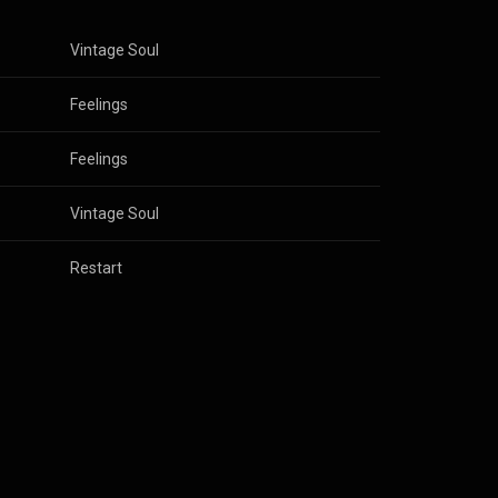
Vintage Soul
Feelings
Feelings
Vintage Soul
Restart