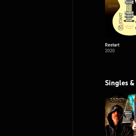
Restart
2020
Singles &