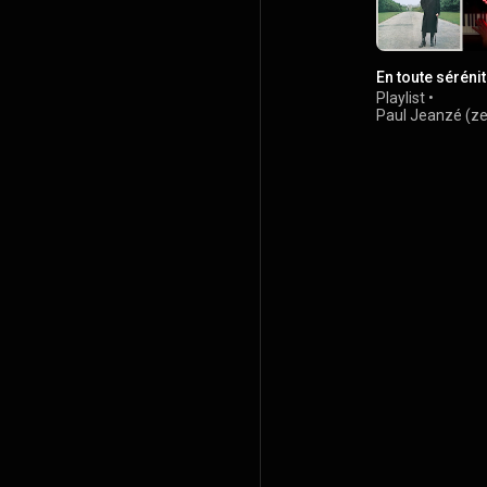
En toute séréni
Playlist
•
Paul Jeanzé (z
6.5K views