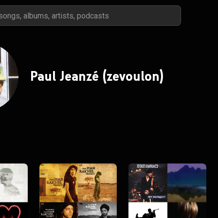
Paul Jeanzé (zevoulon)