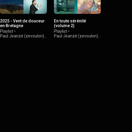
2025 - Vent de douceur
En toute sérénité
Douce Fran
en Bretagne
(volume 2)
Playlist
•
Playlist
•
Playlist
•
Paul Jeanzé 
Paul Jeanzé (zevoulon)
•
Paul Jeanzé (zevoulon)
•
997 views
1.8K views
1.6K views