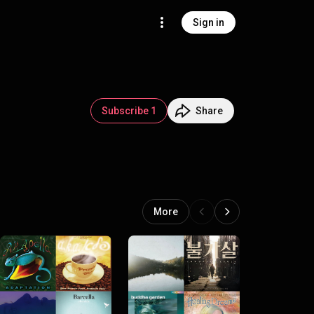
Sign in
Subscribe 1
Share
More