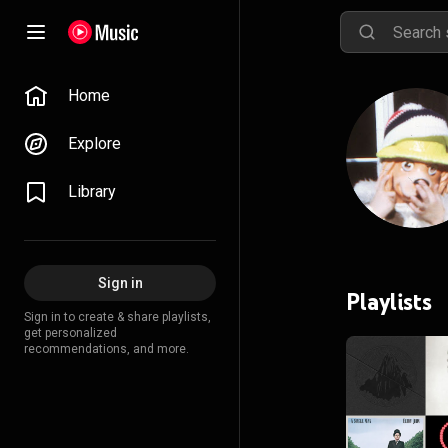
Home
Explore
Library
Sign in
Playlists
Sign in to create & share playlists,
get personalized
recommendations, and more.