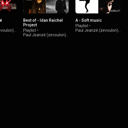
té
Best of - Idan Raichel
A - Soft music
Project
Playlist
•
evoulon)
•
Playlist
•
Paul Jeanzé (zevoulon)
•
Paul Jeanzé (zevoulon)
•
2.2K views
5.6K views