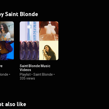
 by Saint Blonde
ve
Saint Blonde Music
Videos
Blonde
•
Playlist
•
Saint Blonde
•
335 views
t also like