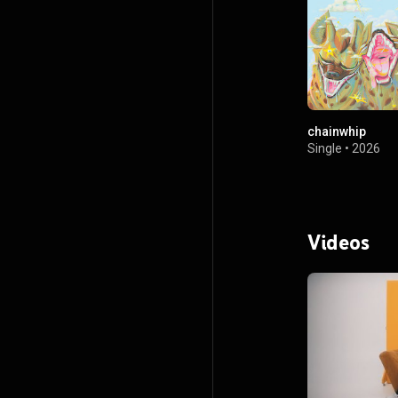
chainwhip
Single
•
2026
Videos