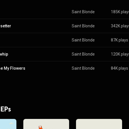
Saint Blonde
185K play
setter
Saint Blonde
342K play
Saint Blonde
87K plays
whip
Saint Blonde
120K play
e My Flowers
Saint Blonde
84K plays
 EPs