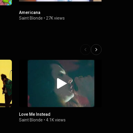
Americana
Rollercoas
Saint Blonde
•
27K views
Saint Blond
Love Me Instead
Honey Magi
Saint Blonde
•
4.1K views
Saint Blond