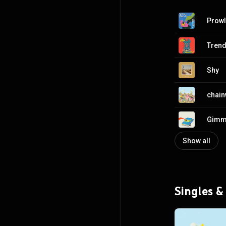
Prowl
Trend
Shy
chain
Gimm
Show all
Singles &