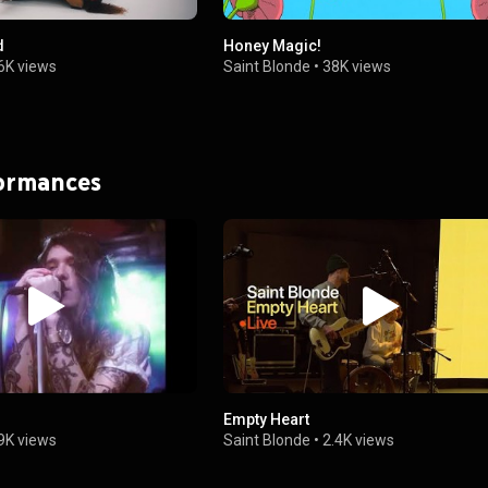
d
Honey Magic!
6K views
Saint Blonde
•
38K views
formances
Empty Heart
9K views
Saint Blonde
•
2.4K views