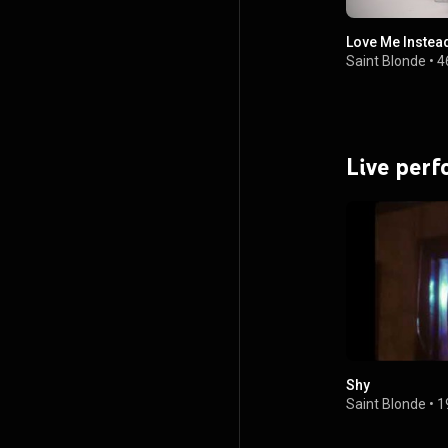
Love Me Instea
Saint Blonde
•
4
Live per
Shy
Saint Blonde
•
1