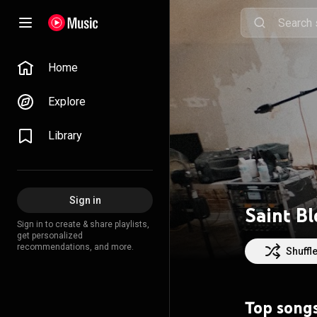
Home
Explore
Library
Sign in
Saint B
Sign in to create & share playlists,
get personalized
recommendations, and more.
Shuffl
Top song