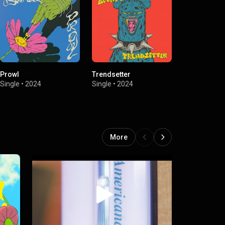
Prowl
Trendsetter
Givin Up
Single
•
2024
Single
•
2024
Single
•
2023
More