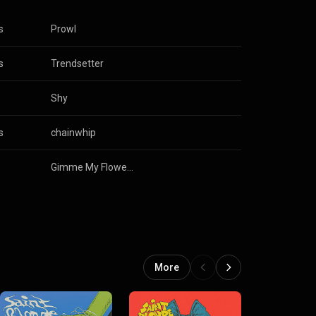
s
Prowl
s
Trendsetter
Shy
s
chainwhip
Gimme My Flowers
More