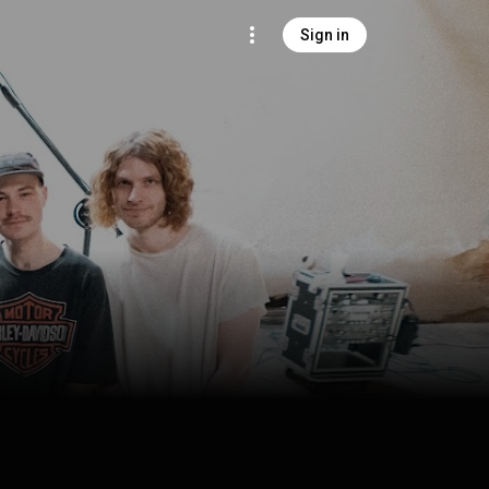
Sign in