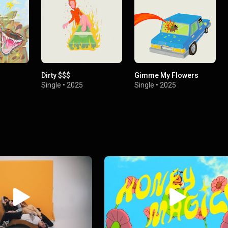
Dirty $$$
Gimme My Flowers
Single
•
2025
Single
•
2025