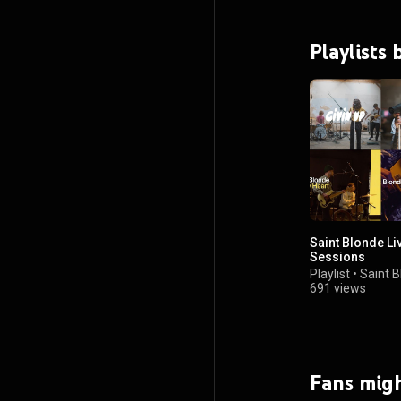
Playlists
Saint Blonde Li
Sessions
Playlist
•
Saint 
691 views
Fans migh