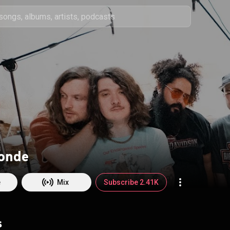
londe
e
Mix
Subscribe 2.41K
s