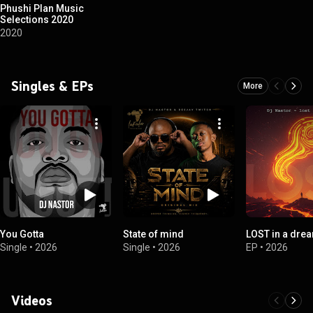
Phushi Plan Music
Selections 2020
2020
Singles & EPs
More
You Gotta
State of mind
LOST in a dre
Single
•
2026
Single
•
2026
EP
•
2026
Videos