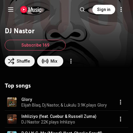
Sign in
DJ Nastor
Subscribe 169
Shuffle
Mix
Top songs
Glory
Elijah Blaq, Dj Nastor, & Lukulu
3.9K plays
Glory
Inhliziyo (feat. Cuebur & Russell Zuma)
DJ Nastor
22K plays
Inhliziyo