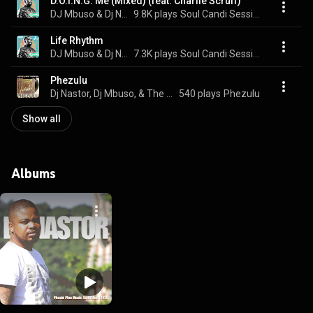
D.O.I.N.G. Me (Mixed) (feat. Charlie Scruff)
DJ Mbuso & Dj Nastor
9.8K plays
Soul Candi Sessions Six, Pt. 5
Life Rhythm
DJ Mbuso & Dj Nastor
7.3K plays
Soul Candi Sessions Six, Pt. 5
Phezulu
Dj Nastor, Dj Mbuso, & The Skyscraper
540 plays
Phezulu
Show all
Albums