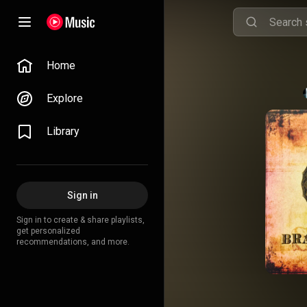
Home
Explore
Library
Sign in
Sign in to create & share playlists,
get personalized
recommendations, and more.