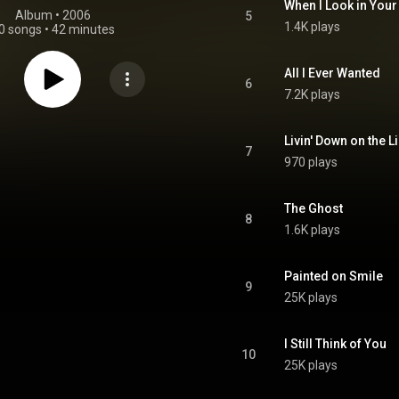
When I Look in Your
Album
 • 
2006
5
1.4K plays
0 songs
•
42 minutes
All I Ever Wanted
6
7.2K plays
Livin' Down on the L
7
970 plays
The Ghost
8
1.6K plays
Painted on Smile
9
25K plays
I Still Think of You
10
25K plays