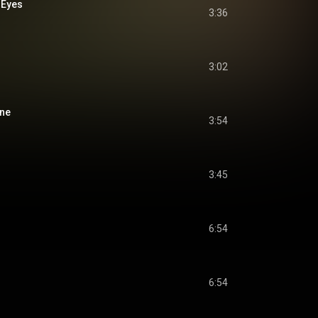
 Eyes
3:36
3:02
ine
3:54
3:45
6:54
6:54