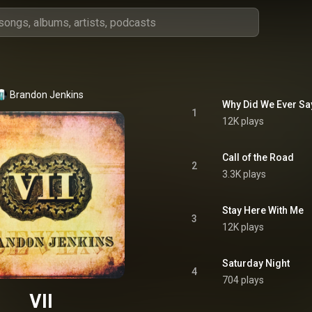
Brandon Jenkins
Why Did We Ever S
1
12K plays
Call of the Road
2
3.3K plays
Stay Here With Me
3
12K plays
Saturday Night
4
704 plays
VII