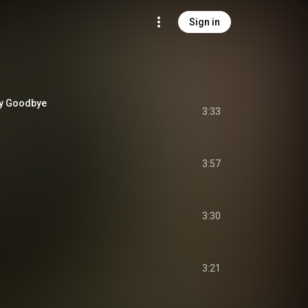
Sign in
ay Goodbye
3:33
3:57
3:30
3:21