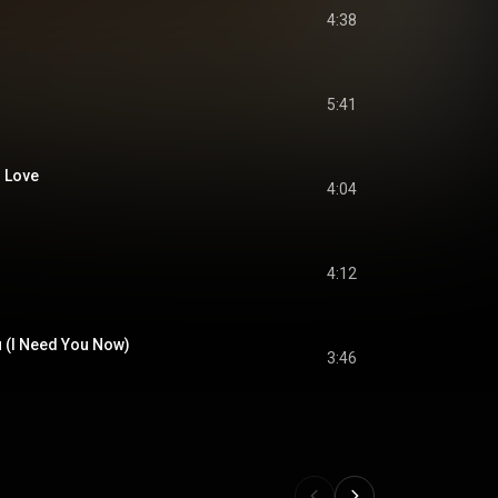
4:38
5:41
n Love
4:04
4:12
u (I Need You Now)
3:46