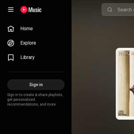
Home
Explore
Library
Sign in
Sign in to create & share playlists,
get personalized
recommendations, and more.