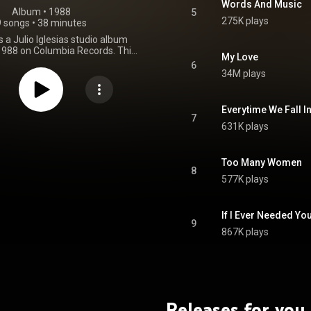
Words And Music
Album
 • 
1988
5
275K plays
9 songs
•
38 minutes
s a Julio Iglesias studio album
 1988 on Columbia Records. This
My Love
ond primarily English-language
6
 1984's 1100 Bel Air Place. The
34M plays
d at No. 11 on the US Billboard
bums chart and No. 33 on the UK
ms chart. Non Stop was also
Everytime We Fall I
ld, in the US by the RIAA and the
7
631K plays
UK by the BPI. From Wikipedia (
.wikipedia.org/wiki/Non_Sto...
)
tive Commons Attribution CC-
BY-SA 3.0 (
Too Many Women
8
ativecommons.org/licenses/...
)
577K plays
If I Ever Needed Yo
9
867K plays
Releases for you