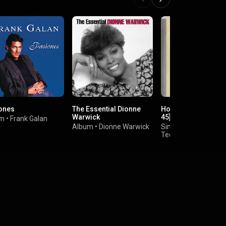
ones
The Essential Dionne
Hold Me / Love [Digi
Warwick
45]
um
•
Frank Galan
Album
•
Dionne Warwick
Single
•
Teddy Pendergrass