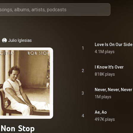
Julio Iglesias
Love Is On Our Side
1
4.1M plays
I Know It's Over
2
818K plays
Never, Never, Never
3
1M plays
Ae, Ao
4
497K plays
Non Stop