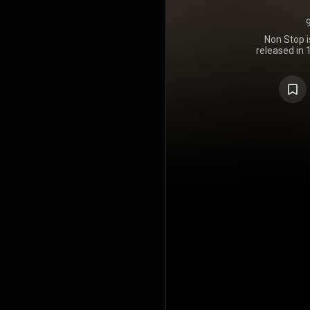
Non Stop i
released in
was his sec
album since
album peake
Latin Pop Al
Pop Albu
certified go
https://en
under Crea
https://cre