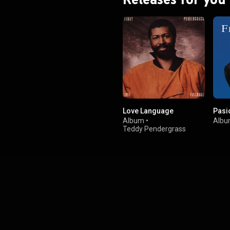
Love Language
Pasi
Album
•
Alb
Teddy Pendergrass