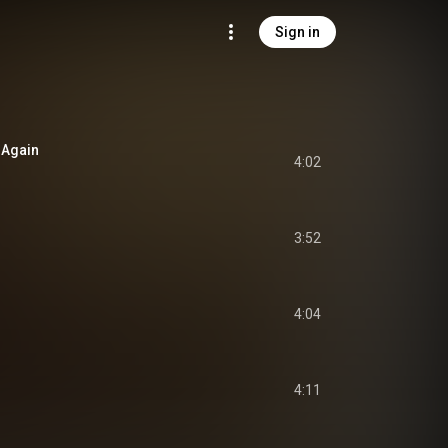
Sign in
 Again
4:02
3:52
4:04
4:11