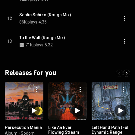
Septic Schizo (Rough Mix)
12
86K plays
4:35
To the Wall (Rough Mix)
13
71K plays
5:32
Releases for you
Persecution Mania
Like An Ever
Left Hand Path (Full
Flowing Stream
Dynamic Range
Album
•
Sodom