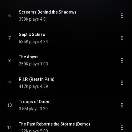
Screams Behind the Shadows
6
358K plays
4:51
Septic Schizo
7
635K plays
4:34
The Abyss
8
250K plays
1:03
R.I.P. (Rest in Pain)
9
417K plays
4:39
Troops of Doom
10
3.5M plays
3:20
The Past Reborns the Storms (Demo)
11
122K plays
5:09