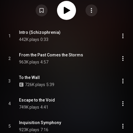
during August 1987. The reissue of 1990 has a bonus track, "Troops of
Doom", which was recorded during August 26–27, 1990. In America the
band sent radio playlists at the time when they were struggling to book
gigs because club owners were afraid to book them due to their style.
Roadrunner Records signed them and released Schizophrenia
internationally before seeing the band perform in person. The album was re-
recorded by Cavalera Conspiracy, featuring original Sepultura members
Max and Igor Cavalera, and released on 21 June 2024. This re-recording
Intro (Schizophrenia)
1
received a perfect score from Jeff Podoshen of Metal Injection. From
442K plays
0:33
Wikipedia (
https://en.wikipedia.org/wiki/Schizop...
) under Creative
Commons Attribution CC-BY-SA 3.0 (
https://creativecommons.org/licenses/...
)
From the Past Comes the Storms
2
963K plays
4:57
To the Wall
3
726K plays
5:39
Escape to the Void
4
749K plays
4:41
Inquisition Symphony
5
923K plays
7:16