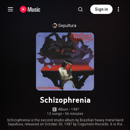
Sign in
Sepultura
Schizophrenia
Album
 • 
1987
13 songs
•
56 minutes
Schizophrenia is the second studio album by Brazilian heavy metal band
Sepultura, released on October 30, 1987 by Cogumelo Records. It is the
first album for the band with Andreas Kisser. All songs were recorded