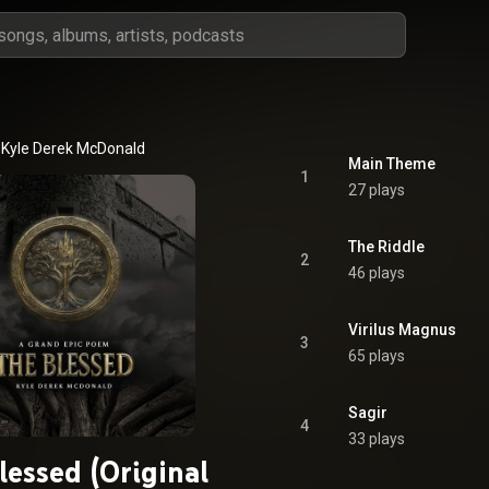
Kyle Derek McDonald
Main Theme
1
27 plays
The Riddle
2
46 plays
Virilus Magnus
3
65 plays
Sagir
4
33 plays
lessed (Original