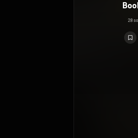
Boo
28 s