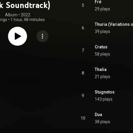
Fré
k Soundtrack)
5
29 plays
Album
 • 
2022
ongs
•
1 hour, 48 minutes
Thuria (Variations 
6
39 plays
Cratus
7
58 plays
Thalia
8
21 plays
Stugnetos
9
143 plays
Dua
10
38 plays