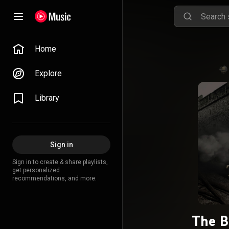
Home
Explore
Library
Sign in
Sign in to create & share playlists,
get personalized
recommendations, and more.
The B