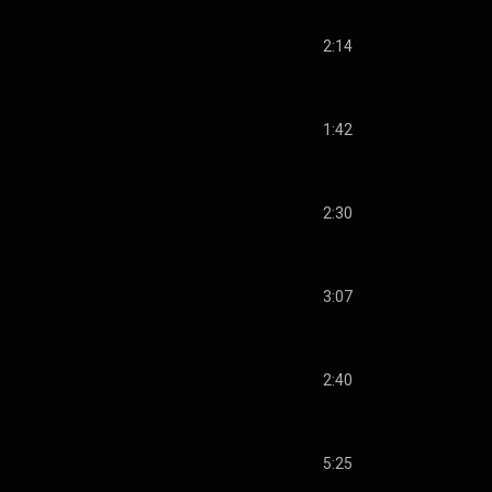
2:14
1:42
2:30
3:07
2:40
5:25