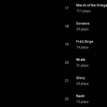
March of the Ortega
17
711 plays
Soraxos
18
24 plays
Fré's Dirge
19
14 plays
Wrath
20
31 plays
Glory
21
24 plays
Nadir
22
13 plays