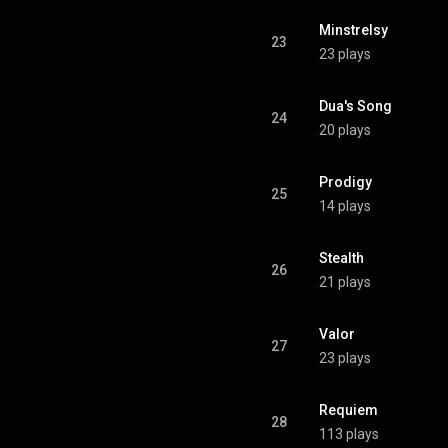
Minstrelsy
23
23 plays
Dua's Song
24
20 plays
Prodigy
25
14 plays
Stealth
26
21 plays
Valor
27
23 plays
Requiem
28
113 plays