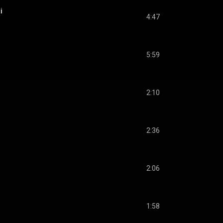
i
4:47
5:59
2:10
2:36
2:06
1:58