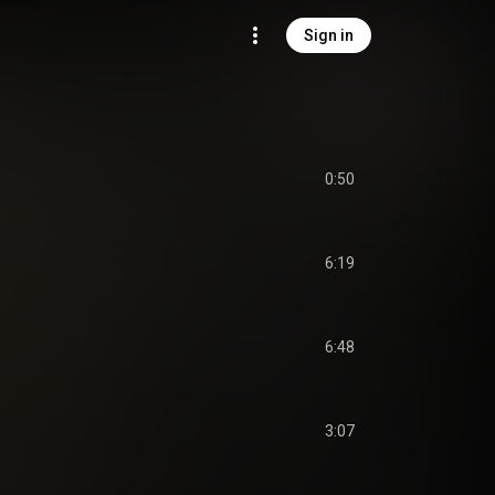
Sign in
0:50
6:19
6:48
3:07