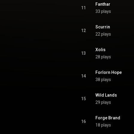
Fanthar
11
33 plays
Scurrin
12
22 plays
Xolis
13
28 plays
Forlorn Hope
14
38 plays
Wild Lands
15
29 plays
Forge Brand
16
18 plays