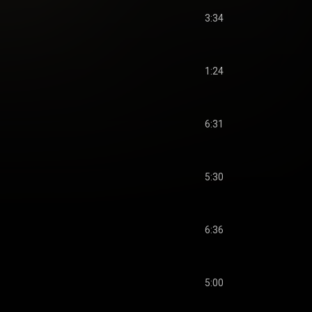
3:34
1:24
6:31
5:30
6:36
5:00