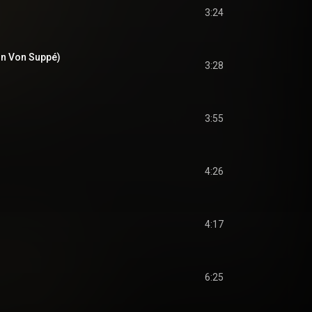
3:24
on Von Suppé)
3:28
3:55
4:26
4:17
6:25