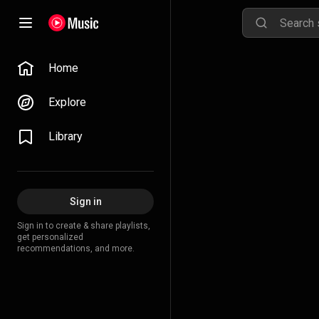
Home
Explore
Library
Sign in
Sign in to create & share playlists,
get personalized
recommendations, and more.