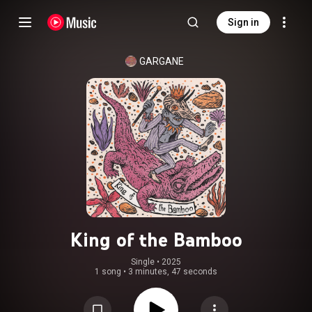
Sign in
GARGANE
King of the Bamboo
Single
 • 
2025
1 song
•
3 minutes, 47 seconds