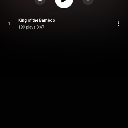
King of the Bamboo
1
199 plays
3:47