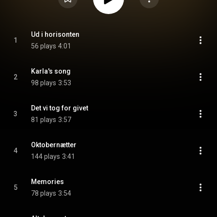
Ud i horisonten
1
56 plays
4:01
Karla's song
2
98 plays
3:53
Det vi tog for givet
3
81 plays
3:57
Oktobernætter
4
144 plays
3:41
Memories
5
78 plays
3:54