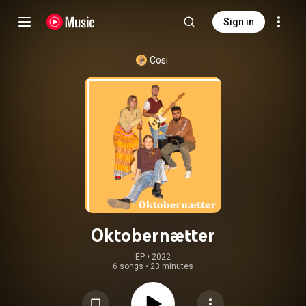
Sign in
Cosi
Oktobernætter
EP
 • 
2022
6 songs
•
23 minutes