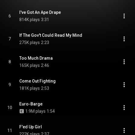
I've Got An Ape Drape
6
814K plays
3:31
If The Gov't Could Read My Mind
7
275K plays
2:23
Too Much Drama
8
165K plays
2:46
Come Out Fighting
9
181K plays
2:53
Euro-Barge
10
1.9M plays
1:54
F'ed Up Girl
11
222K plays
2:37