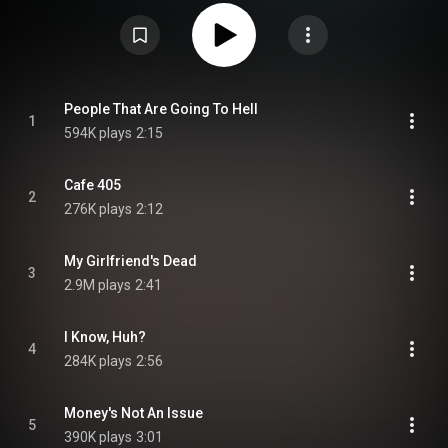
Commons Attribution CC-BY-SA 3.0 (
https://creativecommons.org/licenses/...
)
People That Are Going To Hell
1
594K plays
2:15
Cafe 405
2
276K plays
2:12
My Girlfriend's Dead
3
2.9M plays
2:41
I Know, Huh?
4
284K plays
2:56
Money's Not An Issue
5
390K plays
3:01