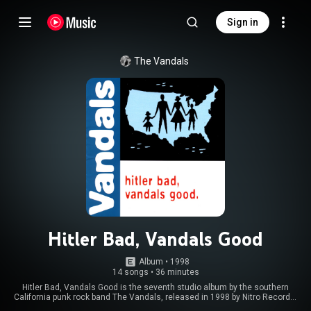
Sign in
The Vandals
Hitler Bad, Vandals Good
Album
 • 
1998
14 songs
•
36 minutes
Hitler Bad, Vandals Good is the seventh studio album by the southern
California punk rock band The Vandals, released in 1998 by Nitro Records.
From Wikipedia (
https://en.wikipedia.org/wiki/Hitler_...
) under Creative