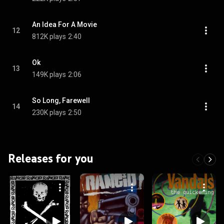
An Idea For A Movie
12
812K plays
2:40
Ok
13
149K plays
2:06
So Long, Farewell
14
230K plays
2:50
Releases for you