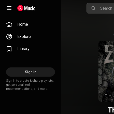
Home
Explore
Library
Sign in
Sign in to create & share playlists,
get personalized
recommendations, and more.
T