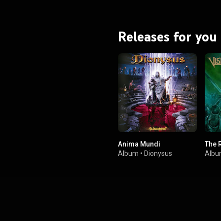
Releases for you
Anima Mundi
The 
Album
•
Dionysus
Alb