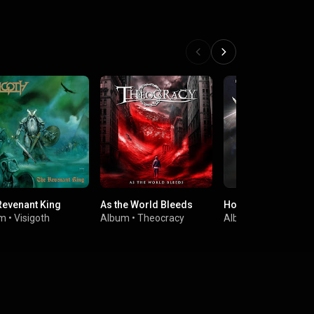
Revenant King
As the World Bleeds
Hordes Of The Brav
um
•
Visigoth
Album
•
Theocracy
Album
•
Iron Mask