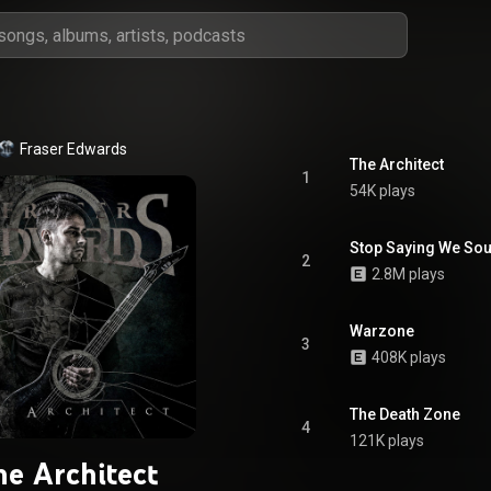
Fraser Edwards
The Architect
1
54K plays
Stop Saying We Sou
2
2.8M plays
Warzone
3
408K plays
The Death Zone
4
121K plays
he Architect