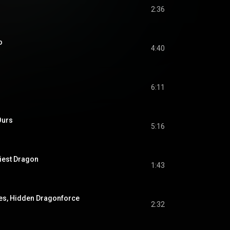
2:36
o
4:40
6:11
Ours
5:16
liest Dragon
1:43
s, Hidden Dragonforce
2:32