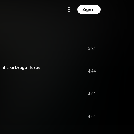
Sign in
5:21
nd Like Dragonforce
4:44
4:01
4:01