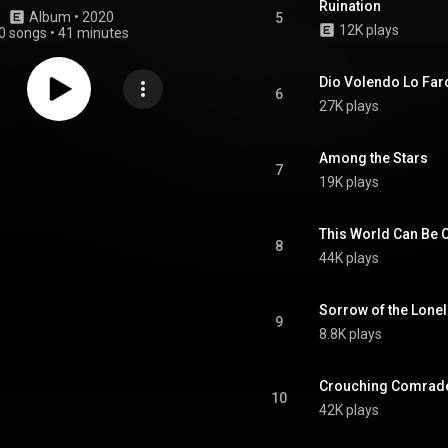
Ruination
Album
 • 
2020
5
12K plays
0 songs
•
41 minutes
Dio Volendo Lo Far
6
27K plays
Among the Stars
7
19K plays
This World Can Be 
8
44K plays
Sorrow of the Lone
9
8.8K plays
Crouching Comrade
10
42K plays