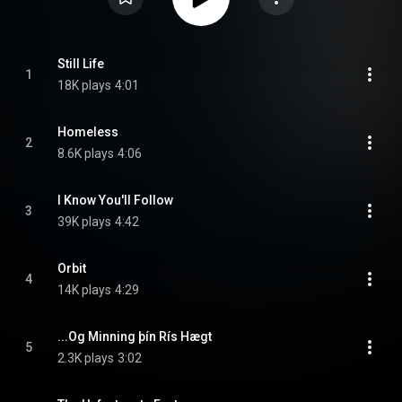
Still Life
1
18K plays
4:01
Homeless
2
8.6K plays
4:06
I Know You'll Follow
3
39K plays
4:42
Orbit
4
14K plays
4:29
...Og Minning þín Rís Hægt
5
2.3K plays
3:02