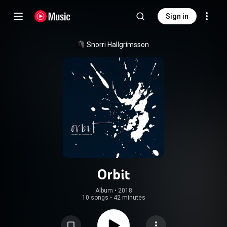
Sign in
Snorri Hallgrímsson
Orbit
Album
 • 
2018
10 songs
•
42 minutes