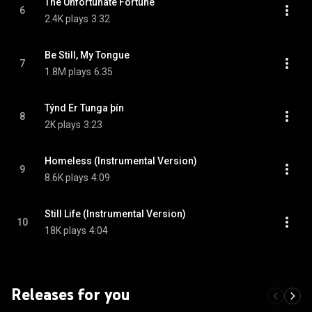
The Unfortunate Fortune
6
2.4K plays
3:32
Be Still, My Tongue
7
1.8M plays
6:35
Týnd Er Tunga þín
8
2K plays
3:23
Homeless (Instrumental Version)
9
8.6K plays
4:09
Still Life (Instrumental Version)
10
18K plays
4:04
Releases for you