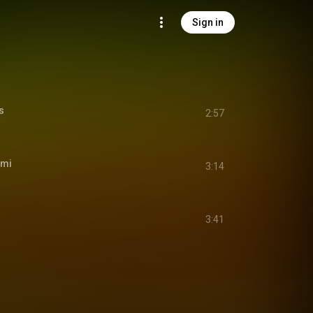
Sign in
s
2:57
ami
3:14
3:41