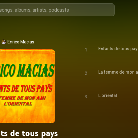
Enrico Macias
Enfants de tous pay
1
La femme de mon 
2
L'oriental
3
ts de tous pays