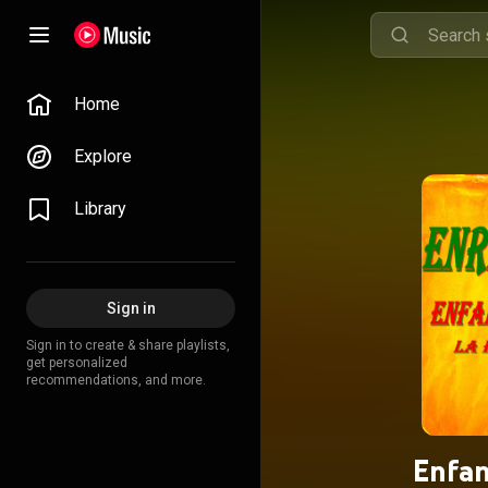
Home
Explore
Library
Sign in
Sign in to create & share playlists,
get personalized
recommendations, and more.
Enfan