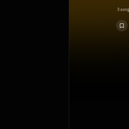
3 son