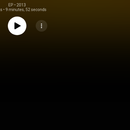
EP
 • 
2013
gs
•
9 minutes, 52 seconds