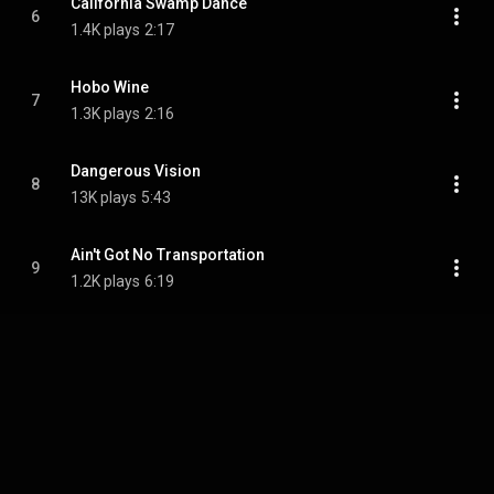
California Swamp Dance
6
1.4K plays
2:17
Hobo Wine
7
1.3K plays
2:16
Dangerous Vision
8
13K plays
5:43
Ain't Got No Transportation
9
1.2K plays
6:19