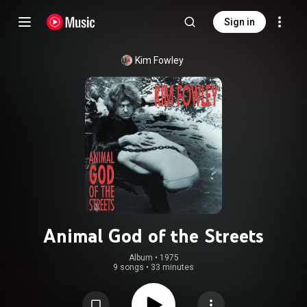
Sign in
Kim Fowley
Animal God of the Streets
Album
 • 
1975
9 songs
•
33 minutes