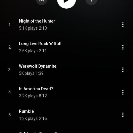
Night of the Hunter
1
5.1K plays
2:13
Long Live Rock 'n' Roll
2
2.6K plays
2:11
Werewolf Dynamite
3
5K plays
1:39
Is America Dead?
4
3.2K plays
8:12
Rumble
5
1.3K plays
2:16